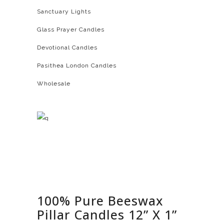
Sanctuary Lights
Glass Prayer Candles
Devotional Candles
Pasithea London Candles
Wholesale
100% Pure Beeswax
Pillar Candles 12” X 1”