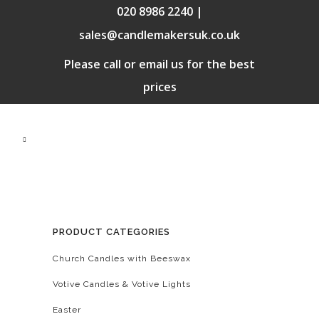
020 8986 2240 |
sales@candlemakersuk.co.uk
Please call or email us for the best
prices
PRODUCT CATEGORIES
Church Candles with Beeswax
Votive Candles & Votive Lights
Easter