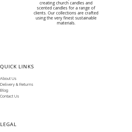
creating church candles and
scented candles for a range of
clients. Our collections are crafted
using the very finest sustainable
materials.
QUICK LINKS
About Us
Delivery & Returns
Blog
Contact Us
LEGAL