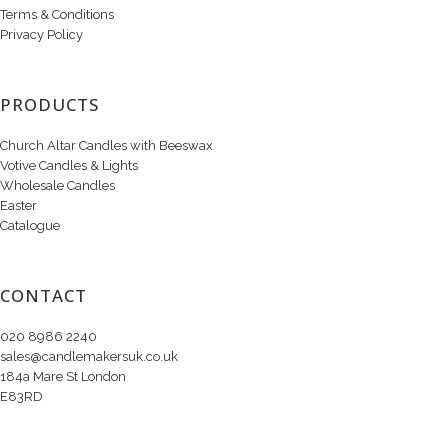
Terms & Conditions
Privacy Policy
PRODUCTS
Church Altar Candles with Beeswax
Votive Candles & Lights
Wholesale Candles
Easter
Catalogue
CONTACT
020 8986 2240
sales@candlemakersuk.co.uk
184a Mare St London
E83RD