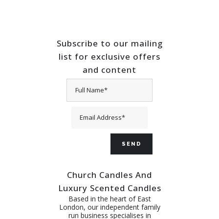
Subscribe to our mailing
list for exclusive offers
and content
Church Candles And
Luxury Scented Candles
Based in the heart of East
London, our independent family
run business specialises in