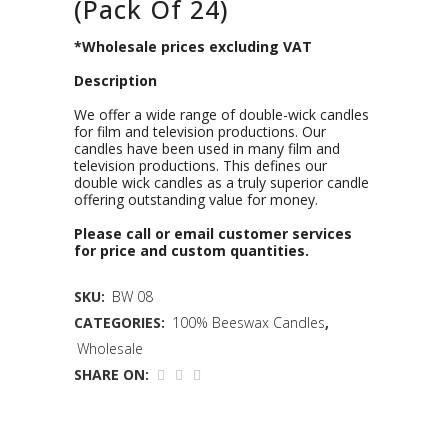
(Pack Of 24)
*Wholesale prices excluding VAT
Description
We offer a wide range of double-wick candles
for film and television productions. Our
candles have been used in many film and
television productions. This defines our
double wick candles as a truly superior candle
offering outstanding value for money.
Please call or email customer services
for price and custom quantities.
SKU:
BW 08
CATEGORIES:
100% Beeswax Candles
,
Wholesale
SHARE ON: