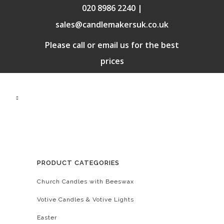
020 8986 2240 |
sales@candlemakersuk.co.uk
Please call or email us for the best
prices
PRODUCT CATEGORIES
Church Candles with Beeswax
Votive Candles & Votive Lights
Easter