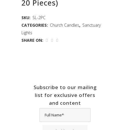
20 Pieces)
SKU:
SL-2PC
CATEGORIES:
Church Candles
,
Sanctuary
Lights
SHARE ON:
Subscribe to our mailing
list for exclusive offers
and content