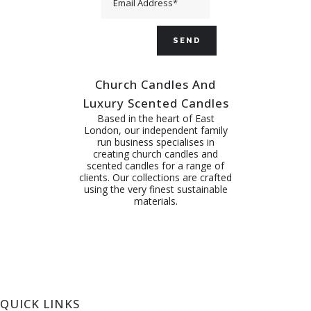
Church Candles And
Luxury Scented Candles
Based in the heart of East
London, our independent family
run business specialises in
creating church candles and
scented candles for a range of
clients. Our collections are crafted
using the very finest sustainable
materials.
QUICK LINKS