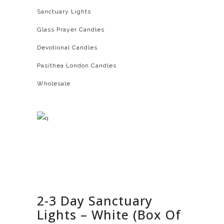
Sanctuary Lights
Glass Prayer Candles
Devotional Candles
Pasithea London Candles
Wholesale
2-3 Day Sanctuary
Lights – White (Box Of