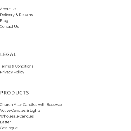
About Us
Delivery & Returns
Blog
Contact Us
LEGAL
Terms & Conditions
Privacy Policy
PRODUCTS
Church Altar Candles with Beeswax
Votive Candles & Lights
Wholesale Candles
Easter
Catalogue