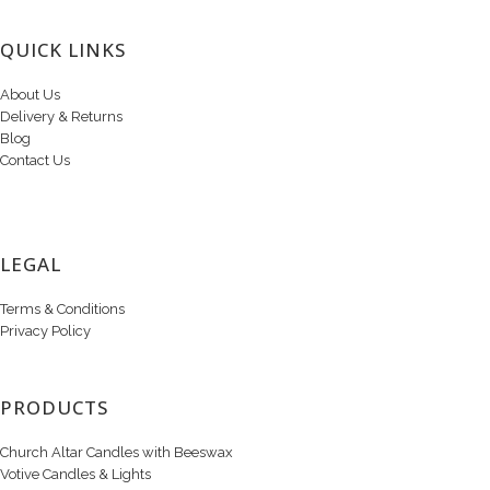
QUICK LINKS
About Us
Delivery & Returns
Blog
Contact Us
LEGAL
Terms & Conditions
Privacy Policy
PRODUCTS
Church Altar Candles with Beeswax
Votive Candles & Lights