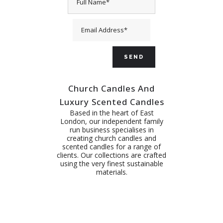
Church Candles And
Luxury Scented Candles
Based in the heart of East
London, our independent family
run business specialises in
creating church candles and
scented candles for a range of
clients. Our collections are crafted
using the very finest sustainable
materials.