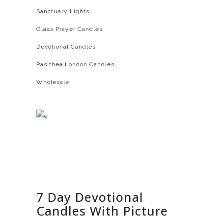
Sanctuary Lights
Glass Prayer Candles
Devotional Candles
Pasithea London Candles
Wholesale
7 Day Devotional
Candles With Picture