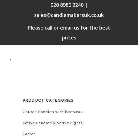
020 8986 2240 |
sales@candlemakersuk.co.uk
Please call or email us for the best
prices
PRODUCT CATEGORIES
Church Candles with Beeswax
Votive Candles & Votive Lights
Easter