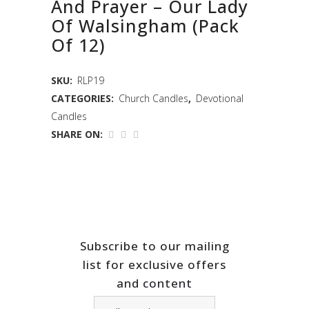
And Prayer – Our Lady
Of Walsingham (Pack
Of 12)
SKU:
RLP19
CATEGORIES:
Church Candles
,
Devotional
Candles
SHARE ON:
Subscribe to our mailing
list for exclusive offers
and content