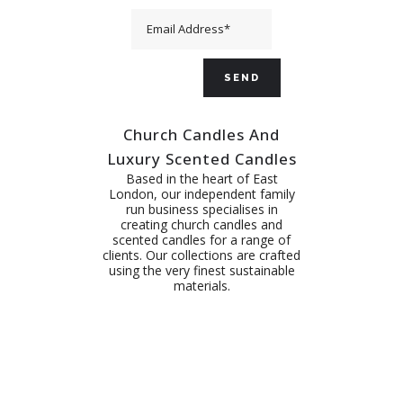
Church Candles And
Luxury Scented Candles
Based in the heart of East
London, our independent family
run business specialises in
creating church candles and
scented candles for a range of
clients. Our collections are crafted
using the very finest sustainable
materials.