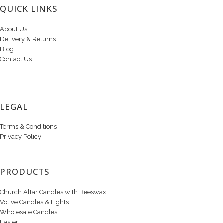
QUICK LINKS
About Us
Delivery & Returns
Blog
Contact Us
LEGAL
Terms & Conditions
Privacy Policy
PRODUCTS
Church Altar Candles with Beeswax
Votive Candles & Lights
Wholesale Candles
Easter