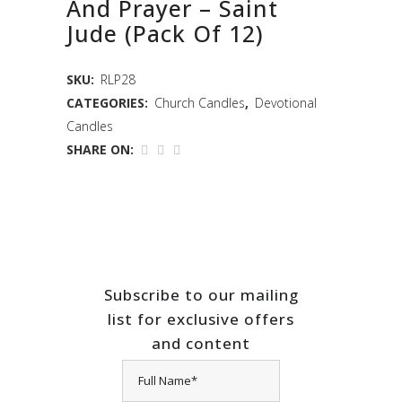
And Prayer – Saint
Jude (Pack Of 12)
SKU:
RLP28
CATEGORIES:
Church Candles
,
Devotional
Candles
SHARE ON:
Subscribe to our mailing
list for exclusive offers
and content