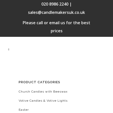
020 8986 2240 |
sales@candlemakersuk.co.uk
Please call or email us for the best
prices
PRODUCT CATEGORIES
Church Candles with Beeswax
Votive Candles & Votive Lights
Easter