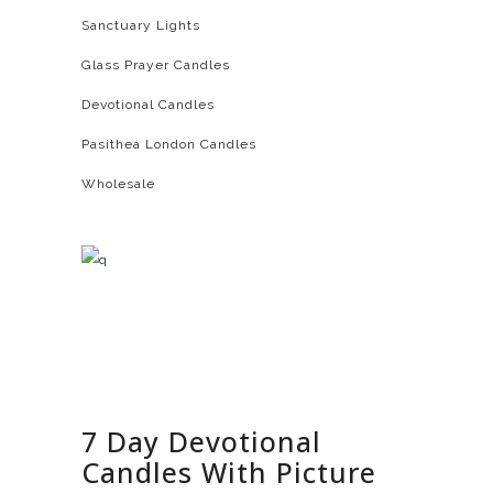
Sanctuary Lights
Glass Prayer Candles
Devotional Candles
Pasithea London Candles
Wholesale
7 Day Devotional
Candles With Picture