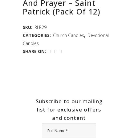
And Prayer – Saint
Patrick (Pack Of 12)
SKU:
RLP29
CATEGORIES:
Church Candles
,
Devotional
Candles
SHARE ON:
Subscribe to our mailing
list for exclusive offers
and content