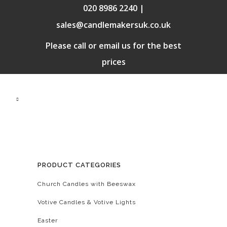
020 8986 2240 |
sales@candlemakersuk.co.uk
Please call or email us for the best
prices
PRODUCT CATEGORIES
Church Candles with Beeswax
Votive Candles & Votive Lights
Easter