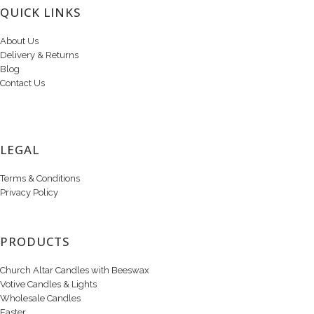
QUICK LINKS
About Us
Delivery & Returns
Blog
Contact Us
LEGAL
Terms & Conditions
Privacy Policy
PRODUCTS
Church Altar Candles with Beeswax
Votive Candles & Lights
Wholesale Candles
Easter