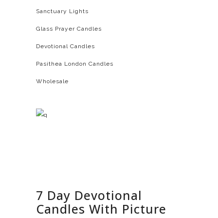
Sanctuary Lights
Glass Prayer Candles
Devotional Candles
Pasithea London Candles
Wholesale
7 Day Devotional
Candles With Picture