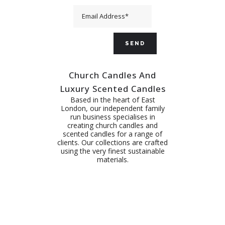
Church Candles And
Luxury Scented Candles
Based in the heart of East
London, our independent family
run business specialises in
creating church candles and
scented candles for a range of
clients. Our collections are crafted
using the very finest sustainable
materials.