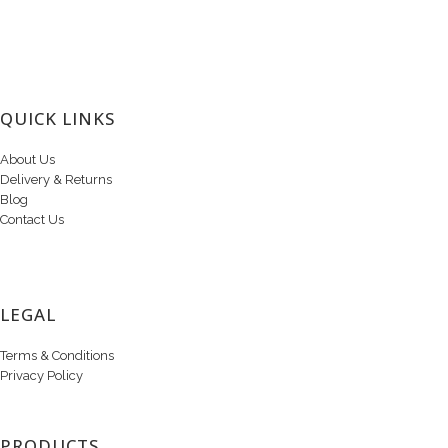
QUICK LINKS
About Us
Delivery & Returns
Blog
Contact Us
LEGAL
Terms & Conditions
Privacy Policy
PRODUCTS