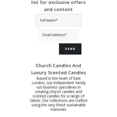
list for exclusive offers
and content
Church Candles And
Luxury Scented Candles
Based in the heart of East
London, our independent family
run business specialises in
creating church candles and
scented candles for a range of
clients. Our collections are crafted
using the very finest sustainable
materials.