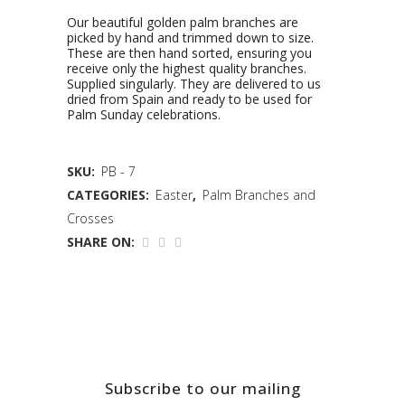
Our beautiful golden palm branches are
picked by hand and trimmed down to size.
These are then hand sorted, ensuring you
receive only the highest quality branches.
Supplied singularly. They are delivered to us
dried from Spain and ready to be used for
Palm Sunday celebrations.
SKU:
PB - 7
CATEGORIES:
Easter
,
Palm Branches and
Crosses
SHARE ON:
Subscribe to our mailing