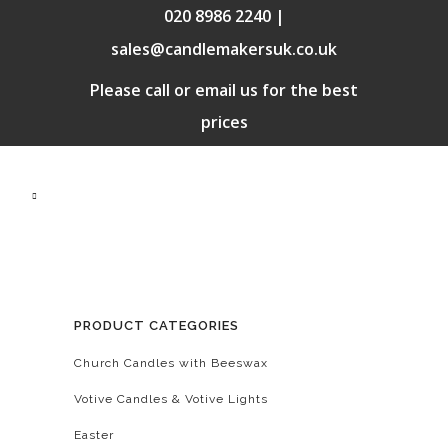
020 8986 2240 |
sales@candlemakersuk.co.uk
Please call or email us for the best
prices
PRODUCT CATEGORIES
Church Candles with Beeswax
Votive Candles & Votive Lights
Easter