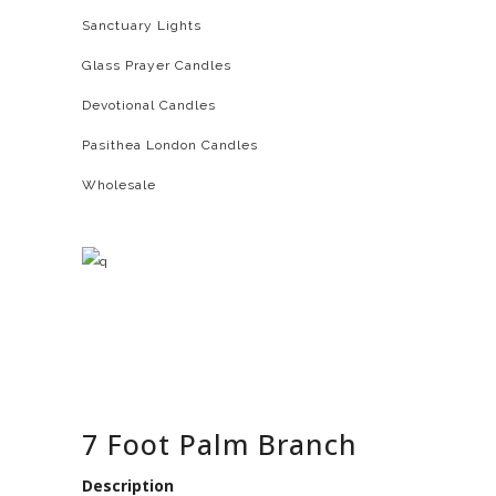
Sanctuary Lights
Glass Prayer Candles
Devotional Candles
Pasithea London Candles
Wholesale
7 Foot Palm Branch
Description