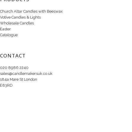
Church Altar Candles with Beeswax
Votive Candles & Lights
Wholesale Candles
Easter
Catalogue
CONTACT
020 8986 2240
sales@candlemakersuk.co.uk
184a Mare St London
E83RD