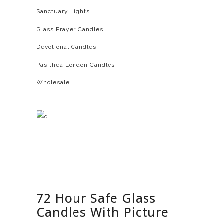
Sanctuary Lights
Glass Prayer Candles
Devotional Candles
Pasithea London Candles
Wholesale
72 Hour Safe Glass
Candles With Picture