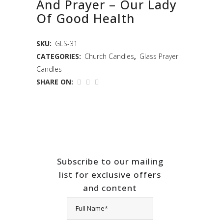
And Prayer – Our Lady
Of Good Health
SKU:
GLS-31
CATEGORIES:
Church Candles
,
Glass Prayer
Candles
SHARE ON:
Subscribe to our mailing
list for exclusive offers
and content