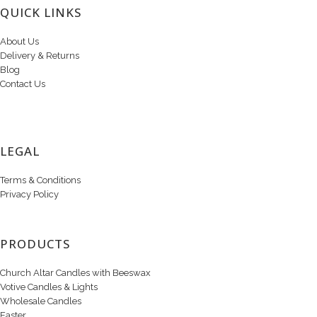
QUICK LINKS
About Us
Delivery & Returns
Blog
Contact Us
LEGAL
Terms & Conditions
Privacy Policy
PRODUCTS
Church Altar Candles with Beeswax
Votive Candles & Lights
Wholesale Candles
Easter