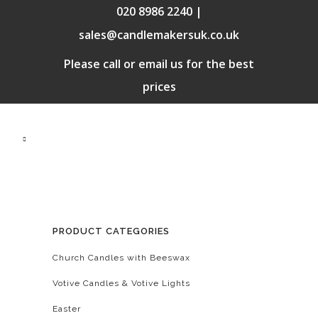
020 8986 2240 |
sales@candlemakersuk.co.uk
Please call or email us for the best
prices
PRODUCT CATEGORIES
Church Candles with Beeswax
Votive Candles & Votive Lights
Easter