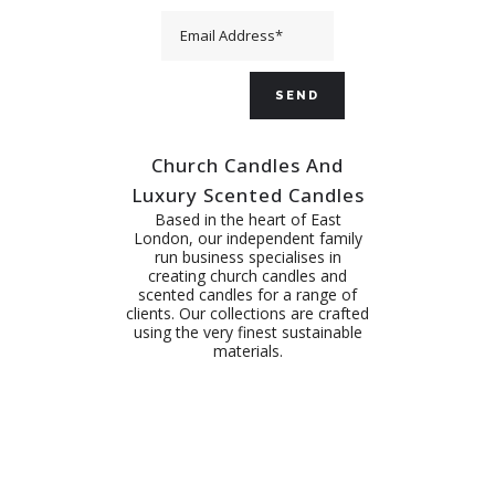
Church Candles And
Luxury Scented Candles
Based in the heart of East
London, our independent family
run business specialises in
creating church candles and
scented candles for a range of
clients. Our collections are crafted
using the very finest sustainable
materials.