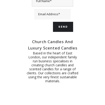
Church Candles And
Luxury Scented Candles
Based in the heart of East
London, our independent family
run business specialises in
creating church candles and
scented candles for a range of
clients. Our collections are crafted
using the very finest sustainable
materials.