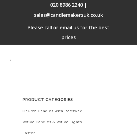
020 8986 2240 |
sales@candlemakersuk.co.uk
Please call or email us for the best
prices
PRODUCT CATEGORIES
Church Candles with Beeswax
Votive Candles & Votive Lights
Easter