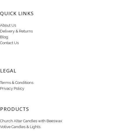
QUICK LINKS
About Us
Delivery & Returns
Blog
Contact Us
LEGAL
Terms & Conditions
Privacy Policy
PRODUCTS
Church Altar Candles with Beeswax
Votive Candles & Lights