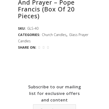
And Prayer – Pope
Francis (Box Of 20
Pieces)
SKU:
GLS-40
CATEGORIES:
Church Candles
,
Glass Prayer
Candles
SHARE ON:
Subscribe to our mailing
list for exclusive offers
and content