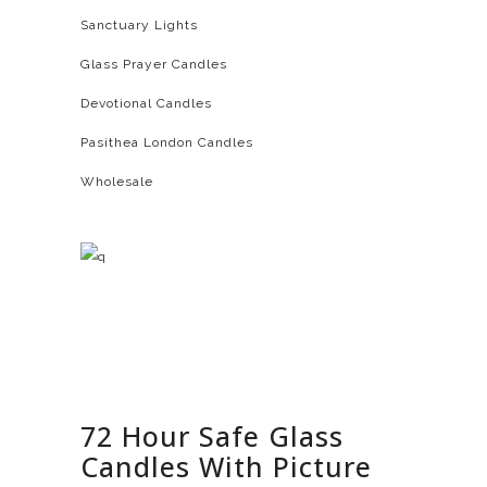
Sanctuary Lights
Glass Prayer Candles
Devotional Candles
Pasithea London Candles
Wholesale
72 Hour Safe Glass
Candles With Picture