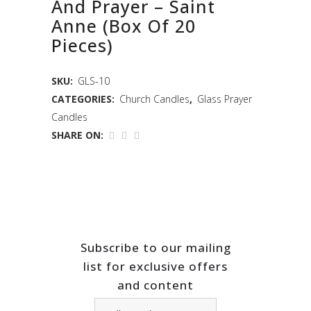
And Prayer – Saint
Anne (Box Of 20
Pieces)
SKU:
GLS-10
CATEGORIES:
Church Candles
,
Glass Prayer
Candles
SHARE ON:
Subscribe to our mailing
list for exclusive offers
and content