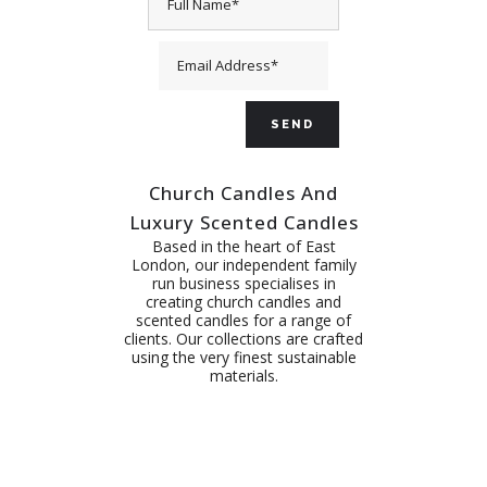
Church Candles And
Luxury Scented Candles
Based in the heart of East
London, our independent family
run business specialises in
creating church candles and
scented candles for a range of
clients. Our collections are crafted
using the very finest sustainable
materials.