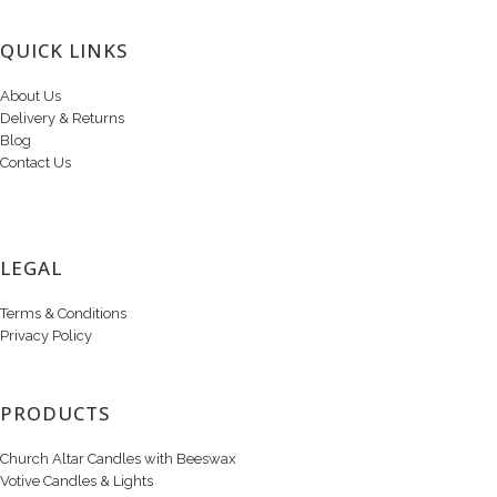
QUICK LINKS
About Us
Delivery & Returns
Blog
Contact Us
LEGAL
Terms & Conditions
Privacy Policy
PRODUCTS
Church Altar Candles with Beeswax
Votive Candles & Lights