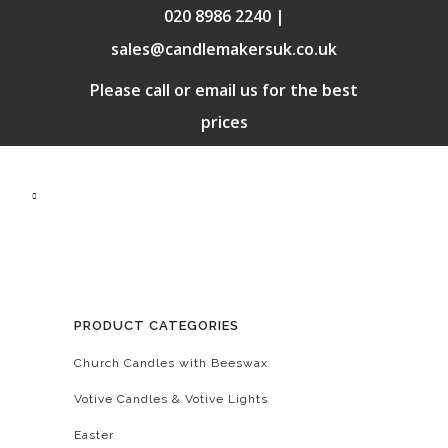
020 8986 2240 |
sales@candlemakersuk.co.uk
Please call or email us for the best
prices
PRODUCT CATEGORIES
Church Candles with Beeswax
Votive Candles & Votive Lights
Easter