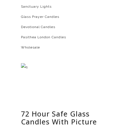
Sanctuary Lights
Glass Prayer Candles
Devotional Candles
Pasithea London Candles
Wholesale
72 Hour Safe Glass
Candles With Picture