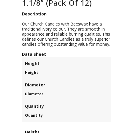
1.1/8” (Pack Of 12)
Description
Our Church Candles with Beeswax have a
traditional ivory colour. They are smooth in
appearance and reliable burning qualities. This
defines our Church Candles as a truly superior
candles offering outstanding value for money.
D
ata Sheet
Height
Height
Diameter
Diameter
Quantity
Quantity
Height