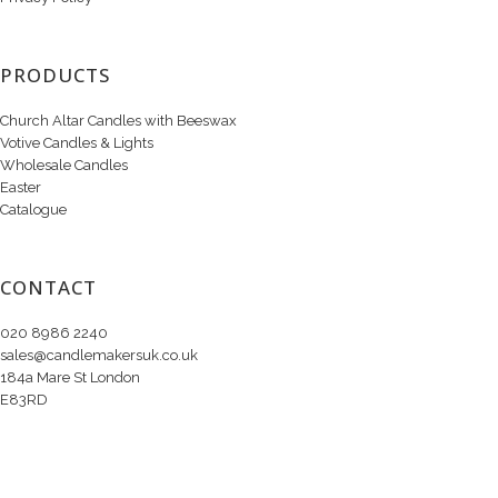
PRODUCTS
Church Altar Candles with Beeswax
Votive Candles & Lights
Wholesale Candles
Easter
Catalogue
CONTACT
020 8986 2240
sales@candlemakersuk.co.uk
184a Mare St London
E83RD