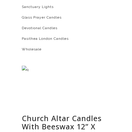
Sanctuary Lights
Glass Prayer Candles
Devotional Candles
Pasithea London Candles
Wholesale
Church Altar Candles
With Beeswax 12” X