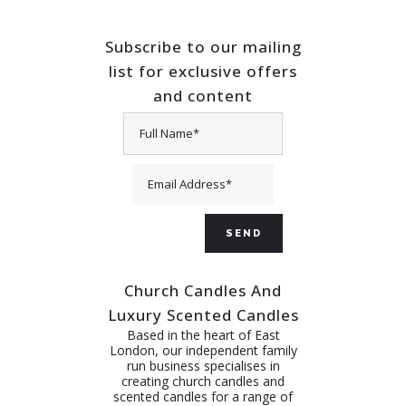
Subscribe to our mailing
list for exclusive offers
and content
Church Candles And
Luxury Scented Candles
Based in the heart of East
London, our independent family
run business specialises in
creating church candles and
scented candles for a range of