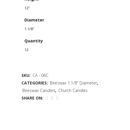
12”
Diameter
1.1/8″
Quantity
12
SKU:
CA - 06C
CATEGORIES:
Beeswax 1.1/8" Diameter
,
Beeswax Candles
,
Church Candles
SHARE ON: