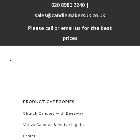
020 8986 2240 |
sales@candlemakersuk.co.uk
Please call or email us for the best
prices
PRODUCT CATEGORIES
Church Candles with Beeswax
Votive Candles & Votive Lights
Easter