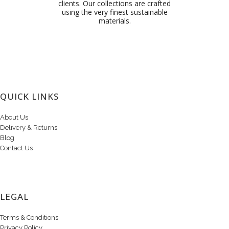
clients. Our collections are crafted
using the very finest sustainable
materials.
QUICK LINKS
About Us
Delivery & Returns
Blog
Contact Us
LEGAL
Terms & Conditions
Privacy Policy