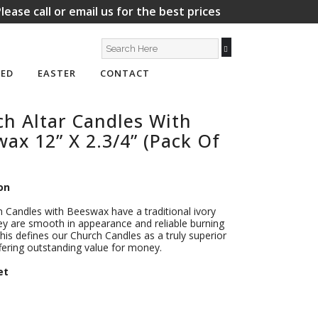
lease call or email us for the best prices
ED
EASTER
CONTACT
h Altar Candles With
ax 12” X 2.3/4” (Pack Of
on
 Candles with Beeswax have a traditional ivory
ey are smooth in appearance and reliable burning
This defines our Church Candles as a truly superior
fering outstanding value for money.
et