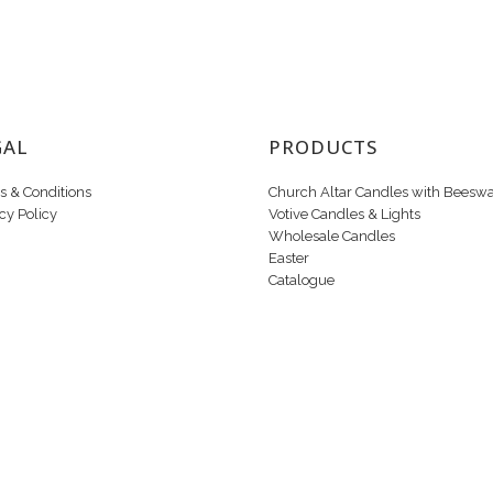
GAL
PRODUCTS
s & Conditions
Church Altar Candles with Beesw
cy Policy
Votive Candles & Lights
Wholesale Candles
Easter
Catalogue
Copyright © 2020 Candle Makers Ltd. All Rights Reserved