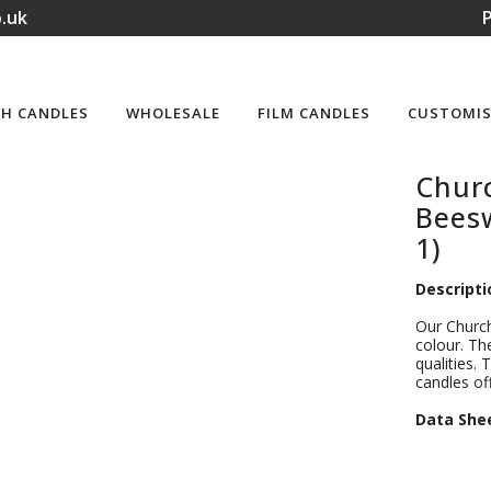
.uk
P
H CANDLES
WHOLESALE
FILM CANDLES
CUSTOMIS
Churc
Beesw
1)
Descripti
Our Church
colour. Th
qualities. 
candles of
D
ata She