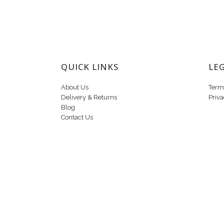
QUICK LINKS
LE
About Us
Term
Delivery & Returns
Priva
Blog
Contact Us