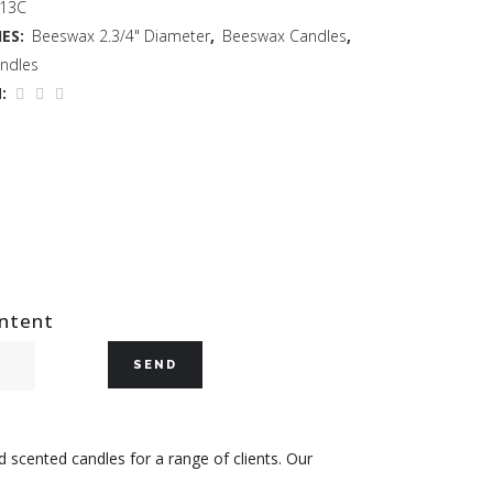
 13C
ES:
Beeswax 2.3/4" Diameter
,
Beeswax Candles
,
ndles
:
ontent
 scented candles for a range of clients. Our