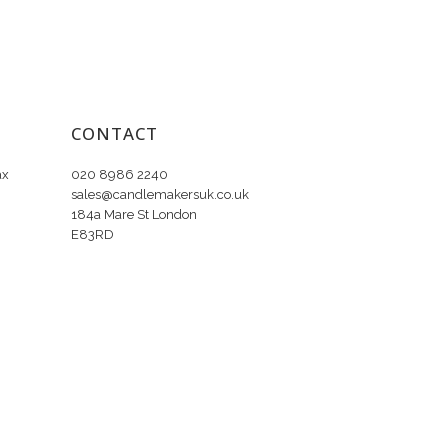
CONTACT
ax
020 8986 2240
sales@candlemakersuk.co.uk
184a Mare St London
E83RD