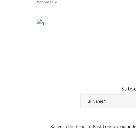
Wholesale
Subsc
Based in the heart of East London, our inde