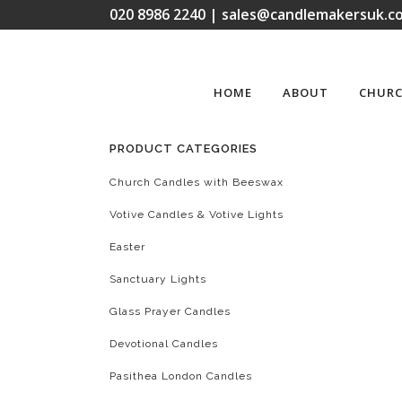
020 8986 2240 | sales@candlemakersuk.co
HOME
ABOUT
CHURC
PRODUCT CATEGORIES
Church Candles with Beeswax
Votive Candles & Votive Lights
Easter
Sanctuary Lights
Glass Prayer Candles
Devotional Candles
Pasithea London Candles