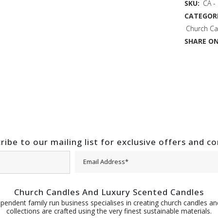
SKU:
CA -
CATEGORI
Church Ca
SHARE ON
ribe to our mailing list for exclusive offers and c
Church Candles And Luxury Scented Candles
pendent family run business specialises in creating church candles and
collections are crafted using the very finest sustainable materials.