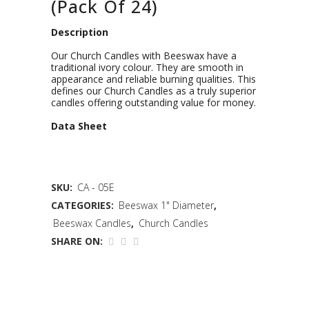
(Pack Of 24)
Description
Our Church Candles with Beeswax have a
traditional ivory colour. They are smooth in
appearance and reliable burning qualities. This
defines our Church Candles as a truly superior
candles offering outstanding value for money.
D
ata Sheet
SKU:
CA - 05E
CATEGORIES:
Beeswax 1" Diameter
,
Beeswax Candles
,
Church Candles
SHARE ON: