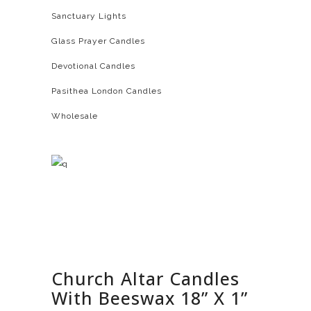
Sanctuary Lights
Glass Prayer Candles
Devotional Candles
Pasithea London Candles
Wholesale
Church Altar Candles
With Beeswax 18” X 1”