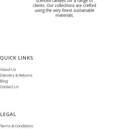
scented candles for a range of
clients. Our collections are crafted
using the very finest sustainable
materials.
QUICK LINKS
About Us
Delivery & Returns
Blog
Contact Us
LEGAL
Terms & Conditions