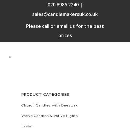
020 8986 2240 |
sales@candlemakersuk.co.uk
Please call or email us for the best
prices
PRODUCT CATEGORIES
Church Candles with Beeswax
Votive Candles & Votive Lights
Easter