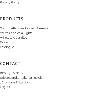
Privacy Policy
PRODUCTS
Church Altar Candles with Beeswax
Votive Candles & Lights
Wholesale Candles
Easter
Catalogue
CONTACT
020 8986 2240
sales@candlemakersuk.co.uk
184a Mare St London
E83RD