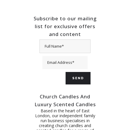
Subscribe to our mailing
list for exclusive offers
and content
Church Candles And
Luxury Scented Candles
Based in the heart of East
London, our independent family
run business specialises in
creating church candles and