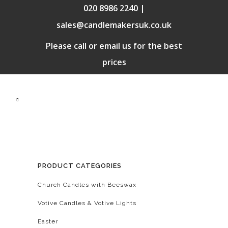
020 8986 2240 |
sales@candlemakersuk.co.uk
Please call or email us for the best
prices
PRODUCT CATEGORIES
Church Candles with Beeswax
Votive Candles & Votive Lights
Easter