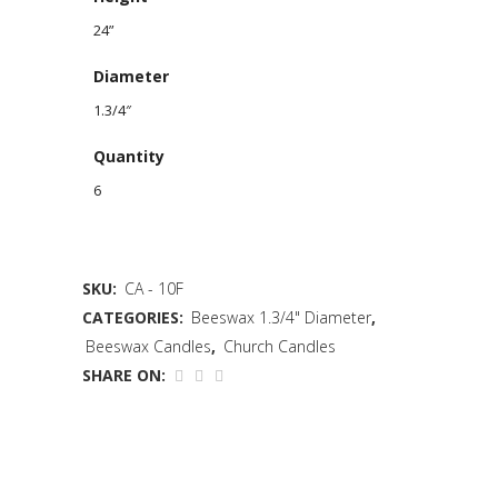
24”
Diameter
1.3/4″
Quantity
6
SKU:
CA - 10F
CATEGORIES:
Beeswax 1.3/4" Diameter
,
Beeswax Candles
,
Church Candles
SHARE ON: