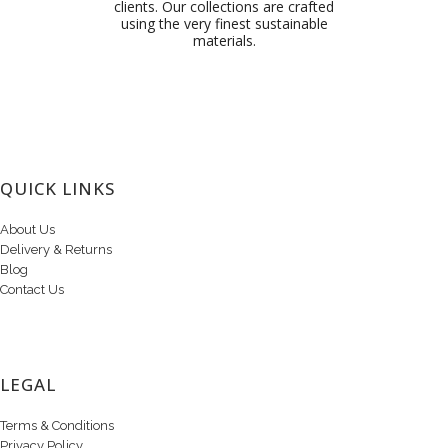
clients. Our collections are crafted
using the very finest sustainable
materials.
QUICK LINKS
About Us
Delivery & Returns
Blog
Contact Us
LEGAL
Terms & Conditions
Privacy Policy