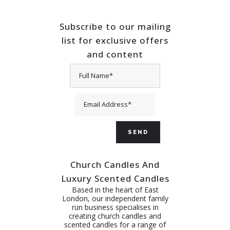
Subscribe to our mailing
list for exclusive offers
and content
Church Candles And
Luxury Scented Candles
Based in the heart of East
London, our independent family
run business specialises in
creating church candles and
scented candles for a range of