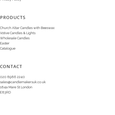
PRODUCTS
Church Altar Candles with Beeswax
Votive Candles & Lights
Wholesale Candles
Easter
Catalogue
CONTACT
020 8986 2240
sales@candlemakersuk.co.uk
184a Mare St London
E83RD