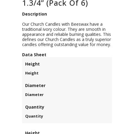
1.3/4” (Pack Of 6)
Description
Our Church Candles with Beeswax have a
traditional ivory colour. They are smooth in
appearance and reliable burning qualities. This
defines our Church Candles as a truly superior
candles offering outstanding value for money.
D
ata Sheet
Height
Height
Diameter
Diameter
Quantity
Quantity
Height