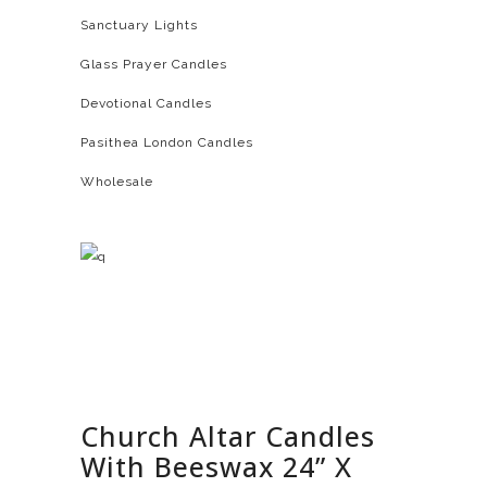
Sanctuary Lights
Glass Prayer Candles
Devotional Candles
Pasithea London Candles
Wholesale
Church Altar Candles
With Beeswax 24” X