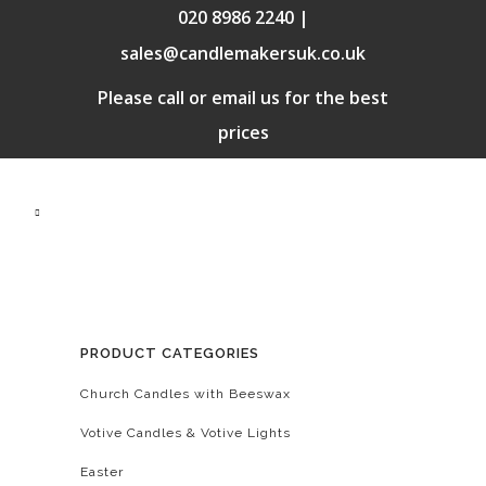
020 8986 2240 |
sales@candlemakersuk.co.uk
Please call or email us for the best
prices
PRODUCT CATEGORIES
Church Candles with Beeswax
Votive Candles & Votive Lights
Easter