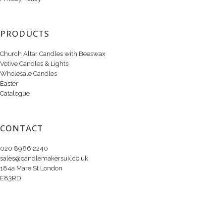
PRODUCTS
Church Altar Candles with Beeswax
Votive Candles & Lights
Wholesale Candles
Easter
Catalogue
CONTACT
020 8986 2240
sales@candlemakersuk.co.uk
184a Mare St London
E83RD