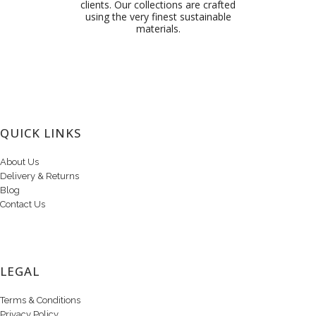
clients. Our collections are crafted
using the very finest sustainable
materials.
QUICK LINKS
About Us
Delivery & Returns
Blog
Contact Us
LEGAL
Terms & Conditions
Privacy Policy