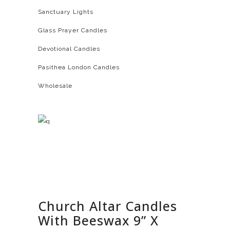
Sanctuary Lights
Glass Prayer Candles
Devotional Candles
Pasithea London Candles
Wholesale
Church Altar Candles
With Beeswax 9” X