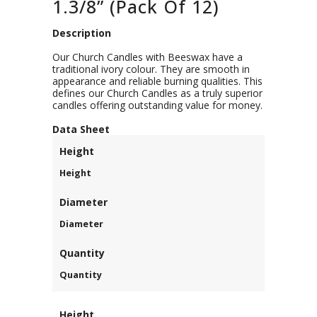
1.3/8” (Pack Of 12)
Description
Our Church Candles with Beeswax have a
traditional ivory colour. They are smooth in
appearance and reliable burning qualities. This
defines our Church Candles as a truly superior
candles offering outstanding value for money.
D
ata Sheet
Height
Height
Diameter
Diameter
Quantity
Quantity
Height