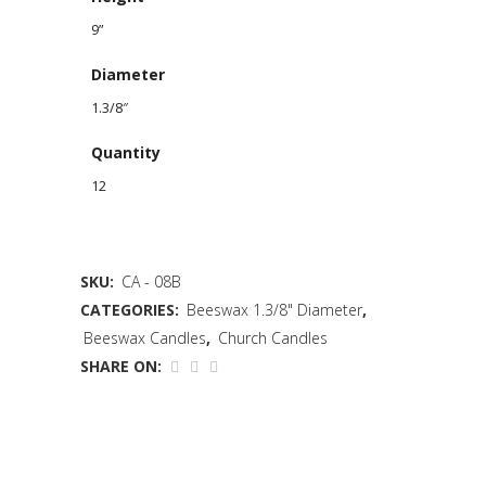
9”
Diameter
1.3/8″
Quantity
12
SKU:
CA - 08B
CATEGORIES:
Beeswax 1.3/8" Diameter
,
Beeswax Candles
,
Church Candles
SHARE ON: