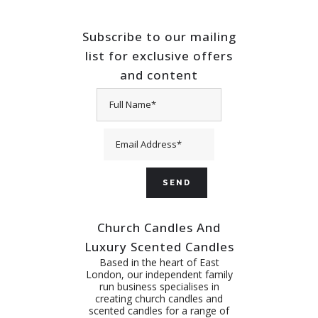
Subscribe to our mailing
list for exclusive offers
and content
Church Candles And
Luxury Scented Candles
Based in the heart of East
London, our independent family
run business specialises in
creating church candles and
scented candles for a range of