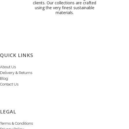
clients. Our collections are crafted
using the very finest sustainable
materials.
QUICK LINKS
About Us
Delivery & Returns
Blog
Contact Us
LEGAL
Terms & Conditions