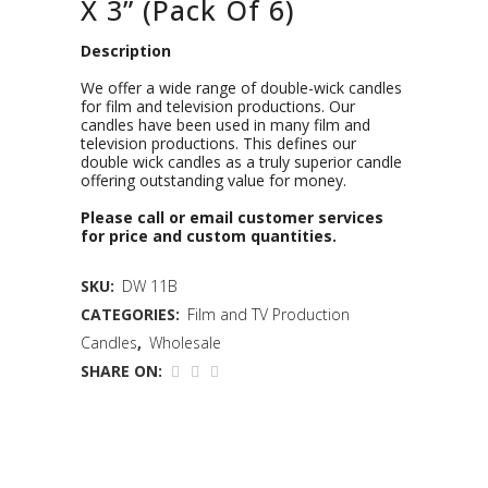
X 3” (Pack Of 6)
Description
We offer a wide range of double-wick candles
for film and television productions. Our
candles have been used in many film and
television productions. This defines our
double wick candles as a truly superior candle
offering outstanding value for money.
Please call or email customer services
for price and custom quantities.
SKU:
DW 11B
CATEGORIES:
Film and TV Production
Candles
,
Wholesale
SHARE ON: