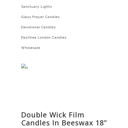
Sanctuary Lights
Glass Prayer Candles
Devotional Candles
Pasithea London Candles
Wholesale
Double Wick Film
Candles In Beeswax 18”