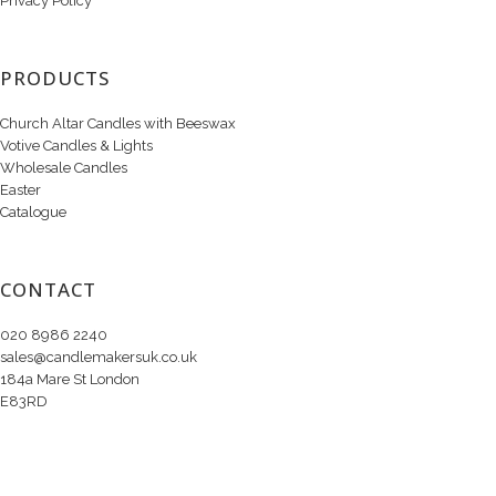
Privacy Policy
PRODUCTS
Church Altar Candles with Beeswax
Votive Candles & Lights
Wholesale Candles
Easter
Catalogue
CONTACT
020 8986 2240
sales@candlemakersuk.co.uk
184a Mare St London
E83RD