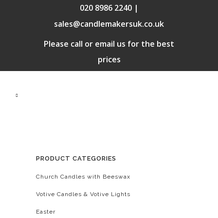
020 8986 2240 |
sales@candlemakersuk.co.uk
Please call or email us for the best
prices
PRODUCT CATEGORIES
Church Candles with Beeswax
Votive Candles & Votive Lights
Easter