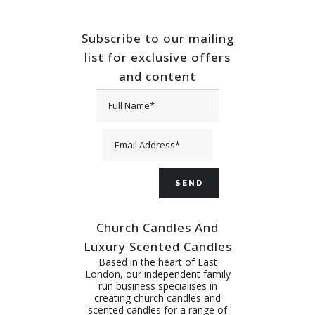
Subscribe to our mailing
list for exclusive offers
and content
Church Candles And
Luxury Scented Candles
Based in the heart of East
London, our independent family
run business specialises in
creating church candles and
scented candles for a range of