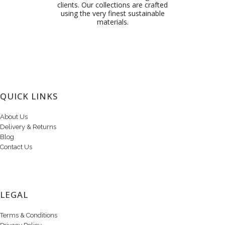
clients. Our collections are crafted
using the very finest sustainable
materials.
QUICK LINKS
About Us
Delivery & Returns
Blog
Contact Us
LEGAL
Terms & Conditions