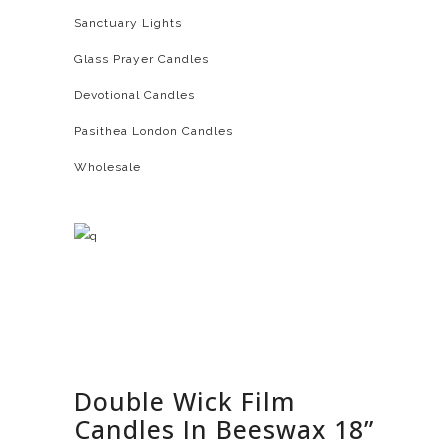
Sanctuary Lights
Glass Prayer Candles
Devotional Candles
Pasithea London Candles
Wholesale
Double Wick Film
Candles In Beeswax 18”