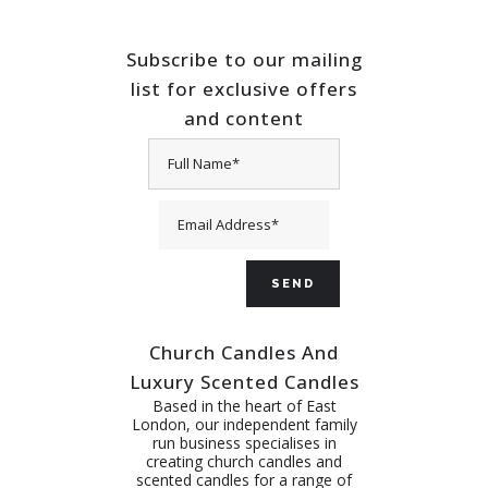
Subscribe to our mailing
list for exclusive offers
and content
Church Candles And
Luxury Scented Candles
Based in the heart of East
London, our independent family
run business specialises in
creating church candles and
scented candles for a range of