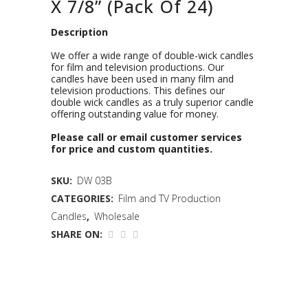
X 7/8” (Pack Of 24)
Description
We offer a wide range of double-wick candles
for film and television productions. Our
candles have been used in many film and
television productions. This defines our
double wick candles as a truly superior candle
offering outstanding value for money.
Please call or email customer services
for price and custom quantities.
SKU:
DW 03B
CATEGORIES:
Film and TV Production
Candles
,
Wholesale
SHARE ON: