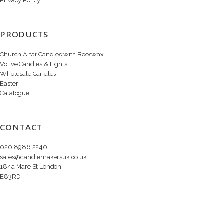
Privacy Policy
PRODUCTS
Church Altar Candles with Beeswax
Votive Candles & Lights
Wholesale Candles
Easter
Catalogue
CONTACT
020 8986 2240
sales@candlemakersuk.co.uk
184a Mare St London
E83RD