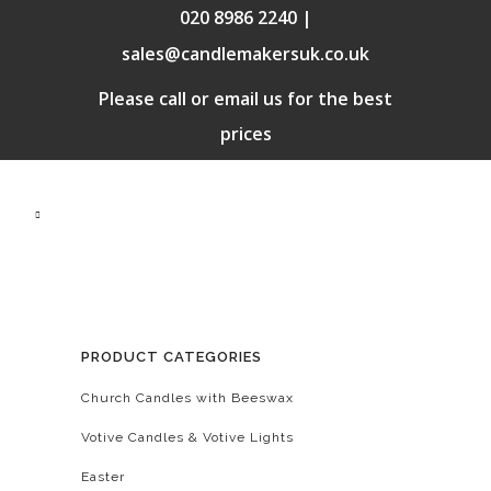
020 8986 2240 |
sales@candlemakersuk.co.uk
Please call or email us for the best
prices
PRODUCT CATEGORIES
Church Candles with Beeswax
Votive Candles & Votive Lights
Easter