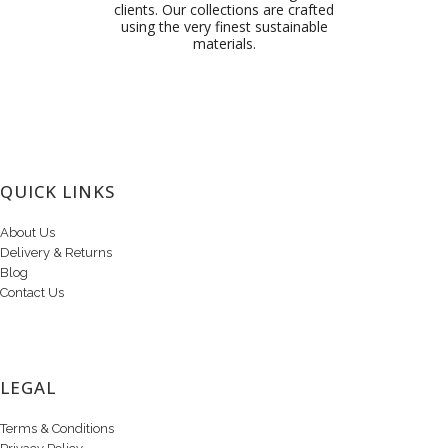
clients. Our collections are crafted
using the very finest sustainable
materials.
QUICK LINKS
About Us
Delivery & Returns
Blog
Contact Us
LEGAL
Terms & Conditions