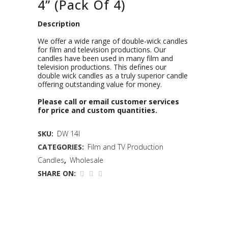
4” (Pack Of 4)
Description
We offer a wide range of double-wick candles
for film and television productions. Our
candles have been used in many film and
television productions. This defines our
double wick candles as a truly superior candle
offering outstanding value for money.
Please call or email customer services
for price and custom quantities.
SKU:
DW 14I
CATEGORIES:
Film and TV Production
Candles
,
Wholesale
SHARE ON: