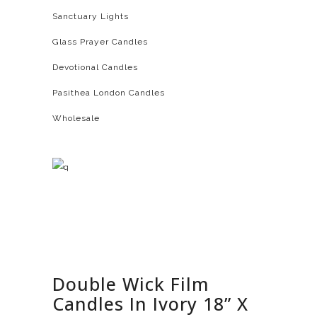
Sanctuary Lights
Glass Prayer Candles
Devotional Candles
Pasithea London Candles
Wholesale
Double Wick Film
Candles In Ivory 18” X