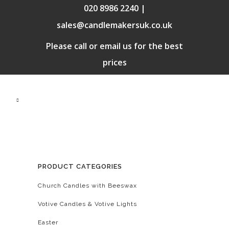
020 8986 2240 |
sales@candlemakersuk.co.uk
Please call or email us for the best
prices
PRODUCT CATEGORIES
Church Candles with Beeswax
Votive Candles & Votive Lights
Easter