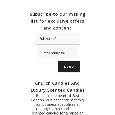
Subscribe to our mailing
list for exclusive offers
and content
Church Candles And
Luxury Scented Candles
Based in the heart of East
London, our independent family
run business specialises in
creating church candles and
scented candles for a range of