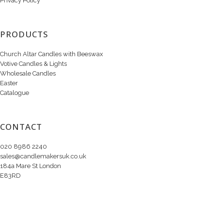
Privacy Policy
PRODUCTS
Church Altar Candles with Beeswax
Votive Candles & Lights
Wholesale Candles
Easter
Catalogue
CONTACT
020 8986 2240
sales@candlemakersuk.co.uk
184a Mare St London
E83RD