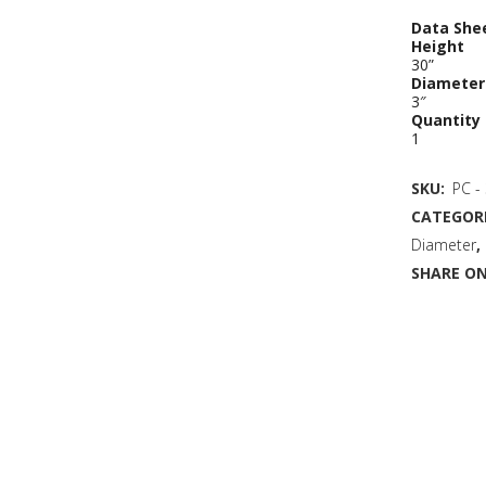
Data She
Height
30”
Diameter
3″
Quantity
1
SKU:
PC -
CATEGORI
Diameter
,
SHARE ON