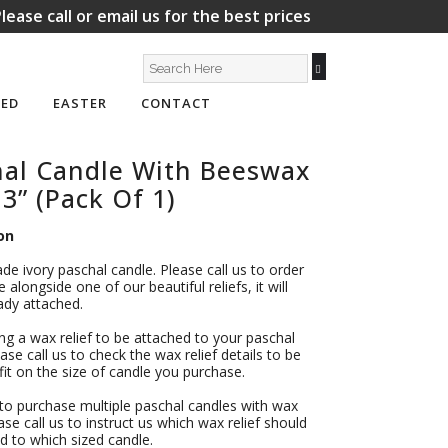
lease call or email us for the best prices
ED
EASTER
CONTACT
hal Candle With Beeswax
 3” (Pack Of 1)
on
ade ivory paschal candle. Please call us to order
 alongside one of our beautiful reliefs, it will
dy attached.
ing a wax relief to be attached to your paschal
ase call us to check the wax relief details to be
l fit on the size of candle you purchase.
 to purchase multiple paschal candles with wax
ease call us to instruct us which wax relief should
d to which sized candle.