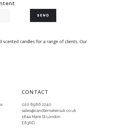
ontent
 scented candles for a range of clients. Our
CONTACT
ax
020 8986 2240
sales@candlemakersuk.co.uk
184a Mare St London
E83RD