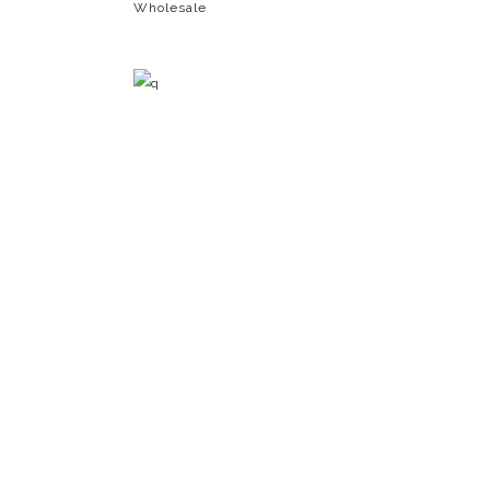
Wholesale