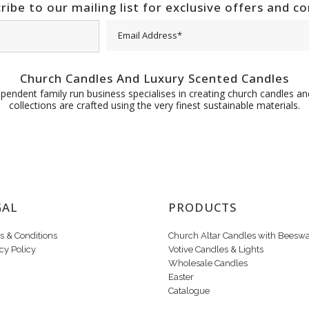
ribe to our mailing list for exclusive offers and c
Church Candles And Luxury Scented Candles
pendent family run business specialises in creating church candles and
collections are crafted using the very finest sustainable materials.
GAL
PRODUCTS
s & Conditions
Church Altar Candles with Beesw
cy Policy
Votive Candles & Lights
Wholesale Candles
Easter
Catalogue