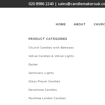
020 8986 2240 | sales@candlemakersuk.co
HOME
ABOUT
CHURC
PRODUCT CATEGORIES
Church Candles with Beeswax
Votive Candles & Votive Lights
Easter
Sanctuary Lights
Glass Prayer Candles
Devotional Candles
Pasithea London Candles