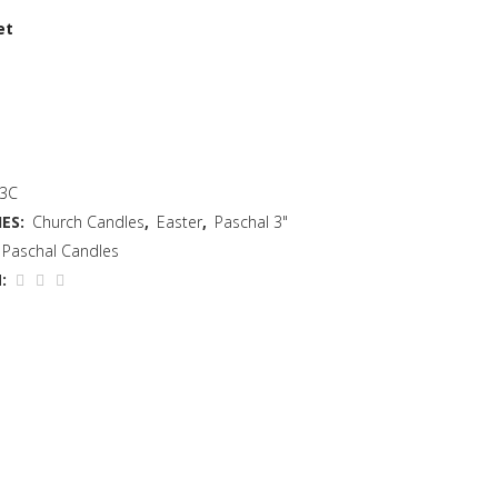
et
 3C
ES:
Church Candles
,
Easter
,
Paschal 3"
Paschal Candles
: