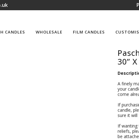
.uk
P
H CANDLES
WHOLESALE
FILM CANDLES
CUSTOMIS
Pasc
30” X
Descripti
A finely m
your candle
come alrea
If purchas
candle, ple
sure it wil
If wanting
reliefs, pl
be attache