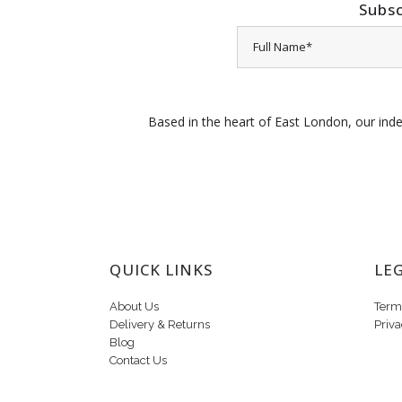
Subsc
Based in the heart of East London, our inde
QUICK LINKS
LE
About Us
Term
Delivery & Returns
Priva
Blog
Contact Us