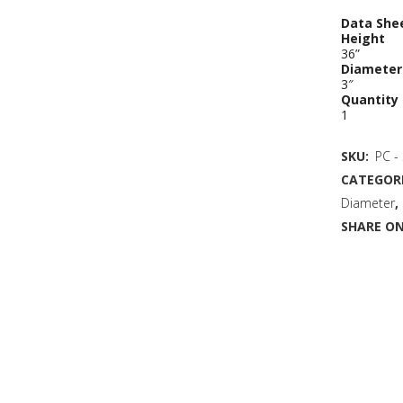
Data She
Height
36”
Diameter
3″
Quantity
1
SKU:
PC -
CATEGORI
Diameter
,
SHARE ON