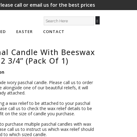
lease call or email us for the best prices
ED
EASTER
CONTACT
hal Candle With Beeswax
 2 3/4” (Pack Of 1)
on
ade ivory paschal candle. Please call us to order
 alongside one of our beautiful reliefs, it will
dy attached.
ing a wax relief to be attached to your paschal
ase call us to check the wax relief details to be
l fit on the size of candle you purchase.
 to purchase multiple paschal candles with wax
ease call us to instruct us which wax relief should
d to which sized candle.