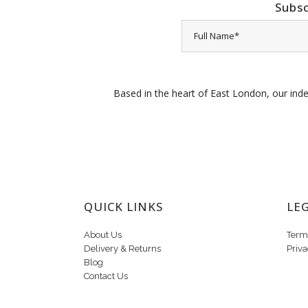
Subsc
Based in the heart of East London, our inde
QUICK LINKS
LE
About Us
Term
Delivery & Returns
Priva
Blog
Contact Us