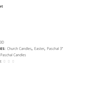
et
 3D
ES:
Church Candles
,
Easter
,
Paschal 3"
Paschal Candles
: