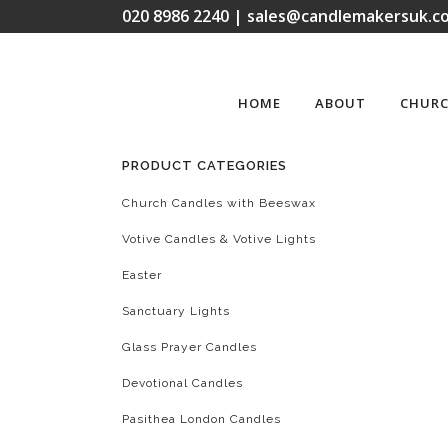
020 8986 2240 | sales@candlemakersuk.co
HOME
ABOUT
CHURC
PRODUCT CATEGORIES
Church Candles with Beeswax
Votive Candles & Votive Lights
Easter
Sanctuary Lights
Glass Prayer Candles
Devotional Candles
Pasithea London Candles