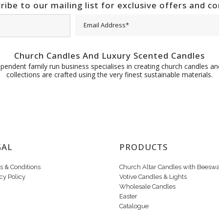
ribe to our mailing list for exclusive offers and c
Church Candles And Luxury Scented Candles
pendent family run business specialises in creating church candles and
collections are crafted using the very finest sustainable materials.
GAL
PRODUCTS
s & Conditions
Church Altar Candles with Beesw
cy Policy
Votive Candles & Lights
Wholesale Candles
Easter
Catalogue