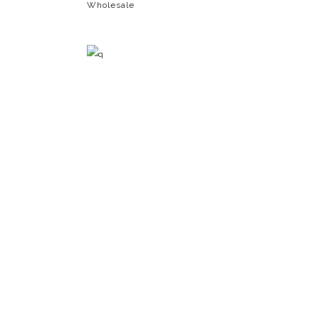
Wholesale