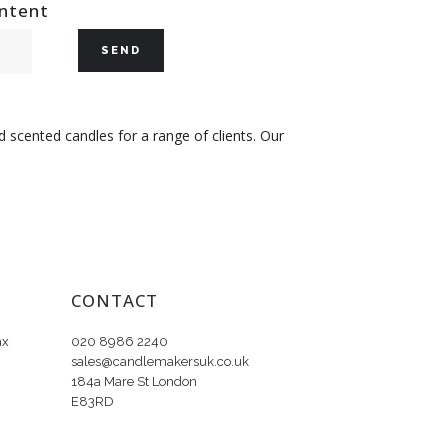
ontent
 scented candles for a range of clients. Our
CONTACT
ax
020 8986 2240
sales@candlemakersuk.co.uk
184a Mare St London
E83RD