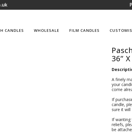
.uk
P
H CANDLES
WHOLESALE
FILM CANDLES
CUSTOMIS
Pasc
36” X
Descripti
A finely m
your candle
come alrea
If purchas
candle, ple
sure it wil
If wanting
reliefs, pl
be attache