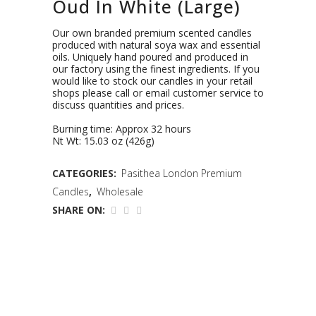
Oud In White (Large)
Our own branded premium scented candles
produced with natural soya wax and essential
oils. Uniquely hand poured and produced in
our factory using the finest ingredients. If you
would like to stock our candles in your retail
shops please call or email customer service to
discuss quantities and prices.
Burning time: Approx 32 hours
Nt Wt: 15.03 oz (426g)
CATEGORIES:
Pasithea London Premium
Candles
,
Wholesale
SHARE ON: