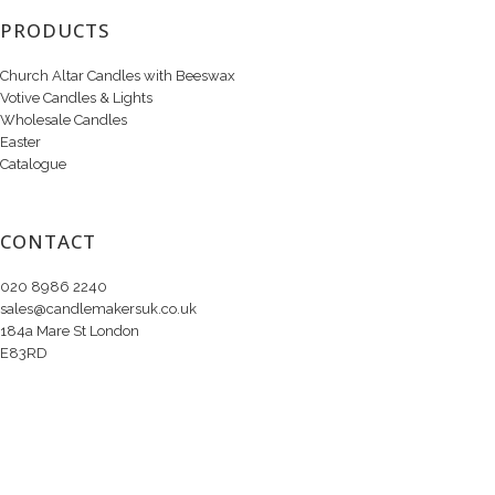
PRODUCTS
Church Altar Candles with Beeswax
Votive Candles & Lights
Wholesale Candles
Easter
Catalogue
CONTACT
020 8986 2240
sales@candlemakersuk.co.uk
184a Mare St London
E83RD