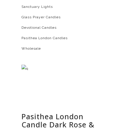
Sanctuary Lights
Glass Prayer Candles
Devotional Candles
Pasithea London Candles
Wholesale
Pasithea London
Candle Dark Rose &