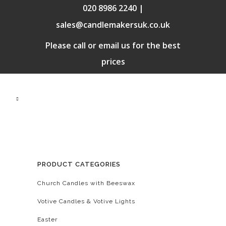
020 8986 2240 |
sales@candlemakersuk.co.uk
Please call or email us for the best
prices
PRODUCT CATEGORIES
Church Candles with Beeswax
Votive Candles & Votive Lights
Easter