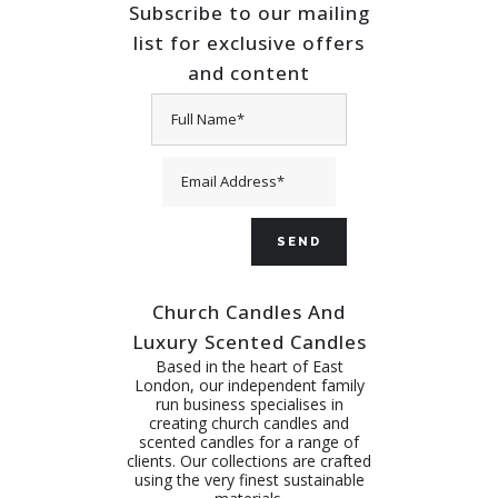
Subscribe to our mailing
list for exclusive offers
and content
Church Candles And
Luxury Scented Candles
Based in the heart of East
London, our independent family
run business specialises in
creating church candles and
scented candles for a range of
clients. Our collections are crafted
using the very finest sustainable