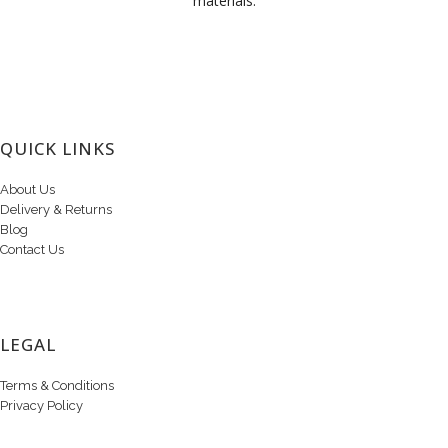
materials.
QUICK LINKS
About Us
Delivery & Returns
Blog
Contact Us
LEGAL
Terms & Conditions
Privacy Policy