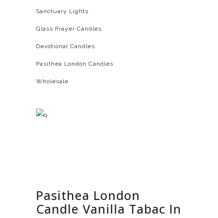
Sanctuary Lights
Glass Prayer Candles
Devotional Candles
Pasithea London Candles
Wholesale
Pasithea London
Candle Vanilla Tabac In