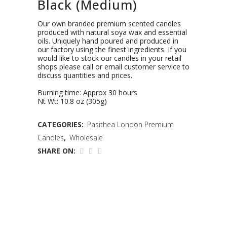
Black (Medium)
Our own branded premium scented candles
produced with natural soya wax and essential
oils. Uniquely hand poured and produced in
our factory using the finest ingredients. If you
would like to stock our candles in your retail
shops please call or email customer service to
discuss quantities and prices.
Burning time: Approx 30 hours
Nt Wt: 10.8 oz (305g)
CATEGORIES:
Pasithea London Premium
Candles
,
Wholesale
SHARE ON: