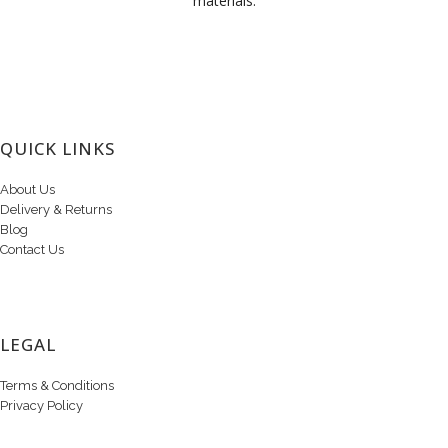
materials.
QUICK LINKS
About Us
Delivery & Returns
Blog
Contact Us
LEGAL
Terms & Conditions
Privacy Policy