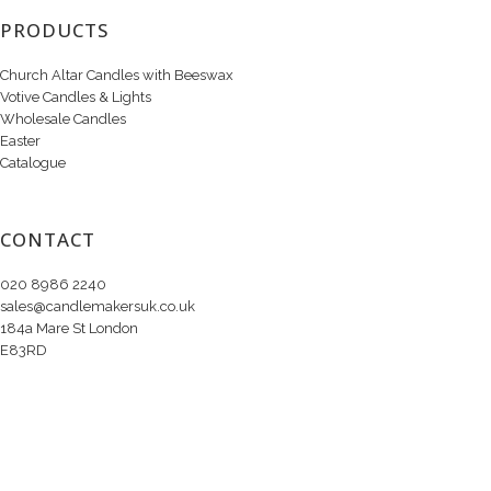
PRODUCTS
Church Altar Candles with Beeswax
Votive Candles & Lights
Wholesale Candles
Easter
Catalogue
CONTACT
020 8986 2240
sales@candlemakersuk.co.uk
184a Mare St London
E83RD