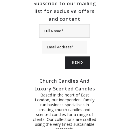
Subscribe to our mailing
list for exclusive offers
and content
Church Candles And
Luxury Scented Candles
Based in the heart of East
London, our independent family
run business specialises in
creating church candles and
scented candles for a range of
clients. Our collections are crafted
using the very finest sustainable