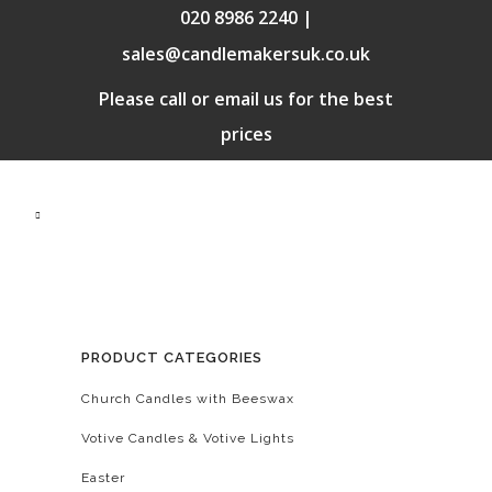
020 8986 2240 |
sales@candlemakersuk.co.uk
Please call or email us for the best
prices
PRODUCT CATEGORIES
Church Candles with Beeswax
Votive Candles & Votive Lights
Easter