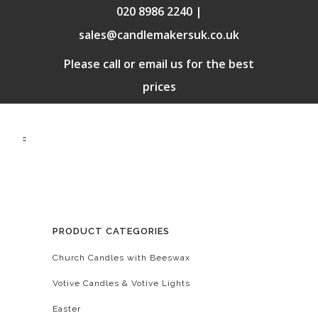
020 8986 2240 |
sales@candlemakersuk.co.uk
Please call or email us for the best
prices
PRODUCT CATEGORIES
Church Candles with Beeswax
Votive Candles & Votive Lights
Easter