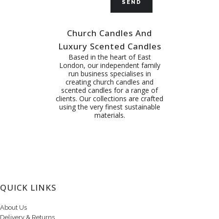
Church Candles And
Luxury Scented Candles
Based in the heart of East
London, our independent family
run business specialises in
creating church candles and
scented candles for a range of
clients. Our collections are crafted
using the very finest sustainable
materials.
QUICK LINKS
About Us
Delivery & Returns