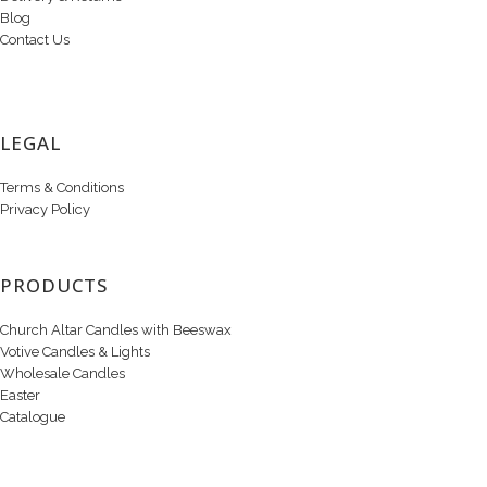
Blog
Contact Us
LEGAL
Terms & Conditions
Privacy Policy
PRODUCTS
Church Altar Candles with Beeswax
Votive Candles & Lights
Wholesale Candles
Easter
Catalogue