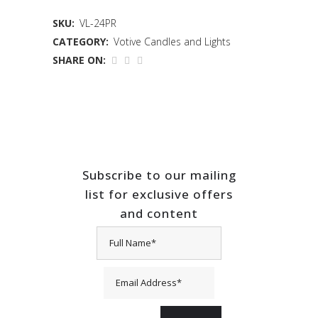
SKU:
VL-24PR
CATEGORY:
Votive Candles and Lights
SHARE ON:
Subscribe to our mailing
list for exclusive offers
and content