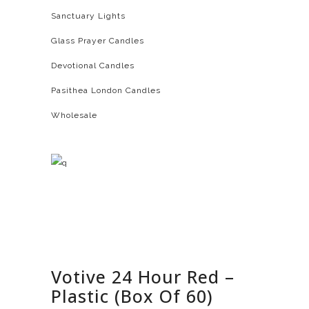
Sanctuary Lights
Glass Prayer Candles
Devotional Candles
Pasithea London Candles
Wholesale
Votive 24 Hour Red –
Plastic (Box Of 60)