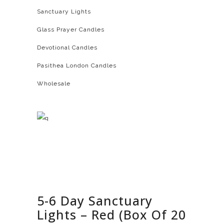
Sanctuary Lights
Glass Prayer Candles
Devotional Candles
Pasithea London Candles
Wholesale
5-6 Day Sanctuary
Lights – Red (Box Of 20