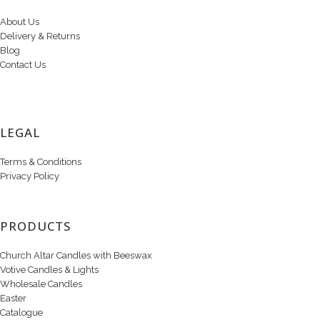
About Us
Delivery & Returns
Blog
Contact Us
LEGAL
Terms & Conditions
Privacy Policy
PRODUCTS
Church Altar Candles with Beeswax
Votive Candles & Lights
Wholesale Candles
Easter
Catalogue