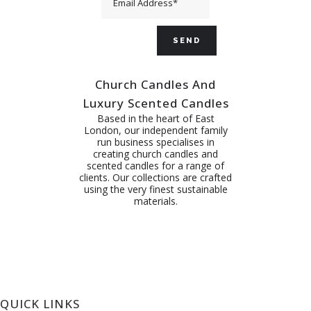
Church Candles And
Luxury Scented Candles
Based in the heart of East
London, our independent family
run business specialises in
creating church candles and
scented candles for a range of
clients. Our collections are crafted
using the very finest sustainable
materials.
QUICK LINKS