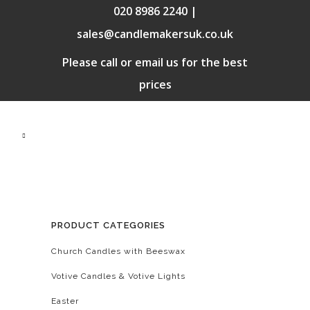
020 8986 2240 |
sales@candlemakersuk.co.uk
Please call or email us for the best
prices
PRODUCT CATEGORIES
Church Candles with Beeswax
Votive Candles & Votive Lights
Easter