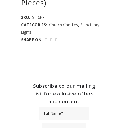
Pieces)
SKU:
SL-6PR
CATEGORIES:
Church Candles
,
Sanctuary
Lights
SHARE ON:
Subscribe to our mailing
list for exclusive offers
and content