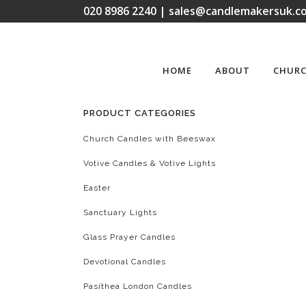
020 8986 2240 | sales@candlemakersuk.co
HOME
ABOUT
CHURC
PRODUCT CATEGORIES
Church Candles with Beeswax
Votive Candles & Votive Lights
Easter
Sanctuary Lights
Glass Prayer Candles
Devotional Candles
Pasithea London Candles