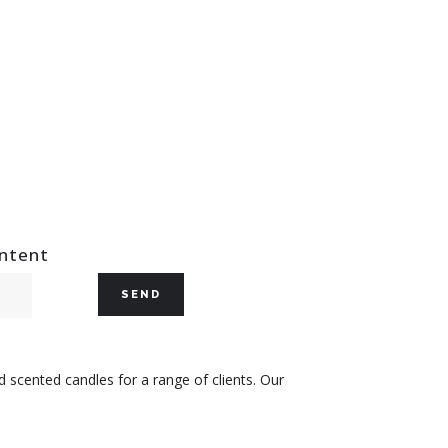
ontent
 scented candles for a range of clients. Our