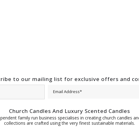
ribe to our mailing list for exclusive offers and c
Church Candles And Luxury Scented Candles
pendent family run business specialises in creating church candles and
collections are crafted using the very finest sustainable materials.