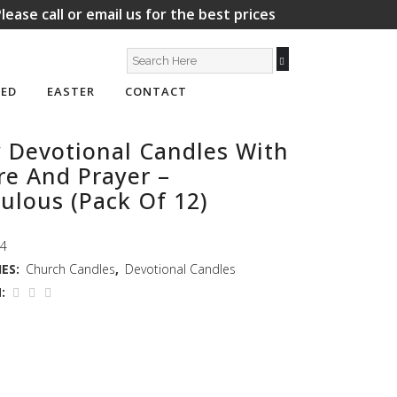
lease call or email us for the best prices
ED
EASTER
CONTACT
 Devotional Candles With
re And Prayer –
ulous (Pack Of 12)
14
ES:
Church Candles
,
Devotional Candles
: