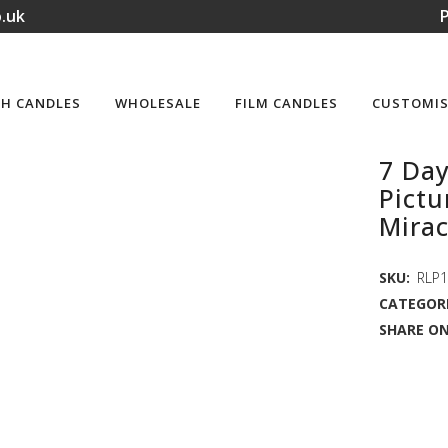
.uk
P
H CANDLES
WHOLESALE
FILM CANDLES
CUSTOMIS
7 Day
Pictu
Mirac
SKU:
RLP
CATEGORI
SHARE ON