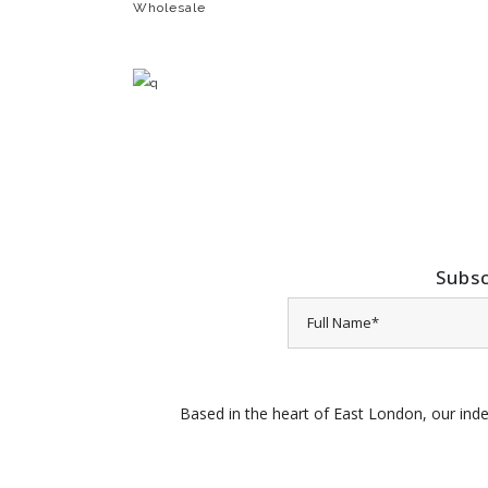
Wholesale
Subsc
Based in the heart of East London, our inde