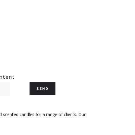
ontent
 scented candles for a range of clients. Our