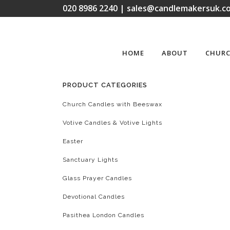
020 8986 2240 | sales@candlemakersuk.co
HOME
ABOUT
CHURC
PRODUCT CATEGORIES
Church Candles with Beeswax
Votive Candles & Votive Lights
Easter
Sanctuary Lights
Glass Prayer Candles
Devotional Candles
Pasithea London Candles