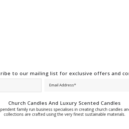
ribe to our mailing list for exclusive offers and c
Church Candles And Luxury Scented Candles
pendent family run business specialises in creating church candles and
collections are crafted using the very finest sustainable materials.