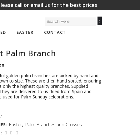
lease call or email us for the best prices
ED
EASTER
CONTACT
t Palm Branch
on
ful golden palm branches are picked by hand and
wn to size. These are then hand sorted, ensuring
e only the highest quality branches. Supplied
. They are delivered to us dried from Spain and
e used for Palm Sunday celebrations.
 7
ES:
Easter
,
Palm Branches and Crosses
: