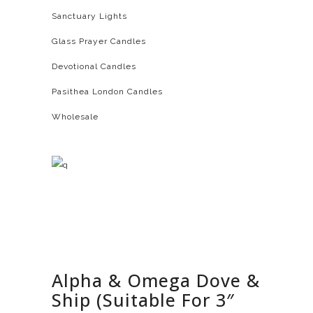
Sanctuary Lights
Glass Prayer Candles
Devotional Candles
Pasithea London Candles
Wholesale
Alpha & Omega Dove &
Ship (Suitable For 3″