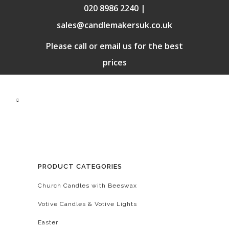
020 8986 2240 |
sales@candlemakersuk.co.uk
Please call or email us for the best
prices
PRODUCT CATEGORIES
Church Candles with Beeswax
Votive Candles & Votive Lights
Easter