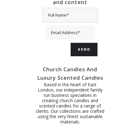
and content
Church Candles And
Luxury Scented Candles
Based in the heart of East
London, our independent family
run business specialises in
creating church candles and
scented candles for a range of
clients. Our collections are crafted
using the very finest sustainable
materials.