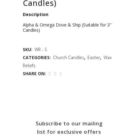
Candles)
Description
Alpha & Omega Dove & Ship (Suitable for 3″
Candles)
SKU:
WR - S
CATEGORIES:
Church Candles
,
Easter
,
Wax
Reliefs
SHARE ON:
Subscribe to our mailing
list for exclusive offers