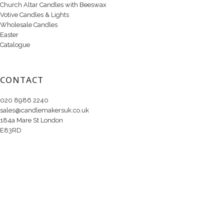
Church Altar Candles with Beeswax
Votive Candles & Lights
Wholesale Candles
Easter
Catalogue
CONTACT
020 8986 2240
sales@candlemakersuk.co.uk
184a Mare St London
E83RD
Copyright © 2020 Candle Makers Ltd. All Rights Reserved