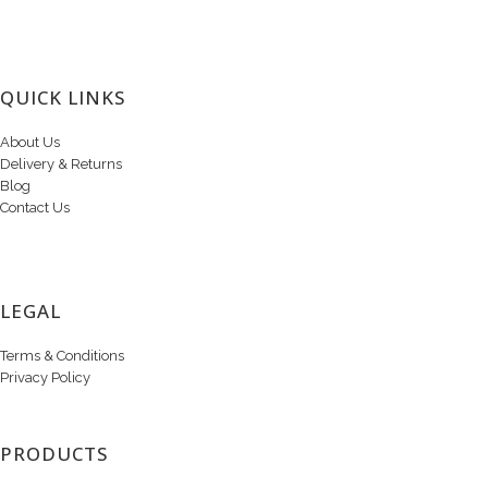
QUICK LINKS
About Us
Delivery & Returns
Blog
Contact Us
LEGAL
Terms & Conditions
Privacy Policy
PRODUCTS