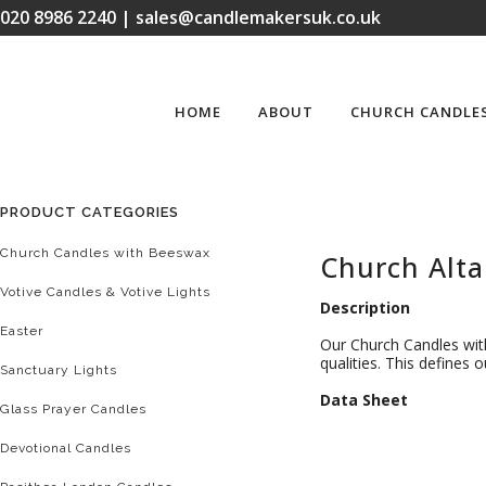
020 8986 2240 | sales@candlemakersuk.co.uk
HOME
ABOUT
CHURCH CANDLE
PRODUCT CATEGORIES
Church Candles with Beeswax
Church Alta
Votive Candles & Votive Lights
Description
Easter
Our Church Candles with
qualities. This defines
Sanctuary Lights
D
ata Sheet
Glass Prayer Candles
Devotional Candles