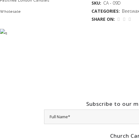
Pasithea London Candles
SKU:
CA - 09D
CATEGORIES:
Beeswax
Wholesale
SHARE ON:
Subscribe to our ma
Church Ca