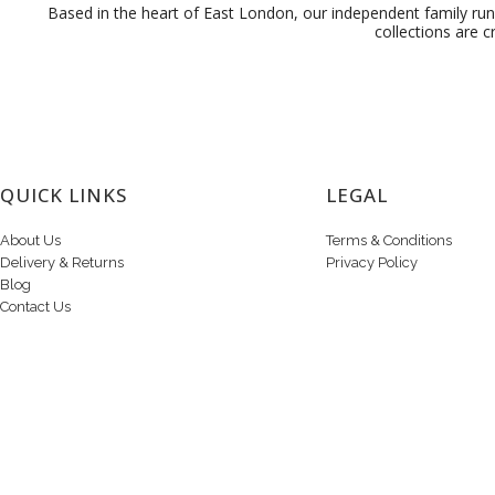
Based in the heart of East London, our independent family run 
collections are c
QUICK LINKS
LEGAL
About Us
Terms & Conditions
Delivery & Returns
Privacy Policy
Blog
Contact Us