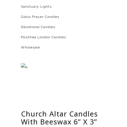
Sanctuary Lights
Glass Prayer Candles
Devotional Candles
Pasithea London Candles
Wholesale
Church Altar Candles
With Beeswax 6” X 3”