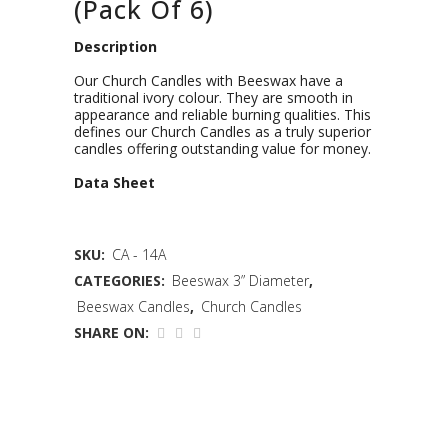
(Pack Of 6)
Description
Our Church Candles with Beeswax have a
traditional ivory colour. They are smooth in
appearance and reliable burning qualities. This
defines our Church Candles as a truly superior
candles offering outstanding value for money.
D
ata Sheet
SKU:
CA - 14A
CATEGORIES:
Beeswax 3” Diameter
,
Beeswax Candles
,
Church Candles
SHARE ON: