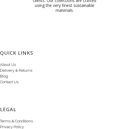
clients. Our collections are crafted
using the very finest sustainable
materials.
QUICK LINKS
About Us
Delivery & Returns
Blog
Contact Us
LEGAL
Terms & Conditions
Privacy Policy