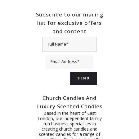
Subscribe to our mailing
list for exclusive offers
and content
Church Candles And
Luxury Scented Candles
Based in the heart of East
London, our independent family
run business specialises in
creating church candles and
scented candles for a range of