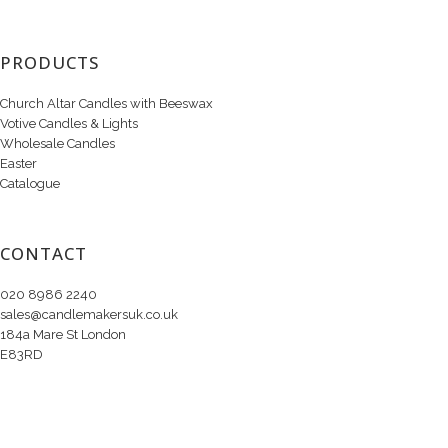
PRODUCTS
Church Altar Candles with Beeswax
Votive Candles & Lights
Wholesale Candles
Easter
Catalogue
CONTACT
020 8986 2240
sales@candlemakersuk.co.uk
184a Mare St London
E83RD