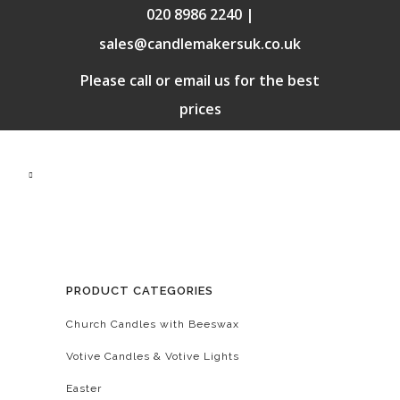
020 8986 2240 |
sales@candlemakersuk.co.uk
Please call or email us for the best
prices
PRODUCT CATEGORIES
Church Candles with Beeswax
Votive Candles & Votive Lights
Easter