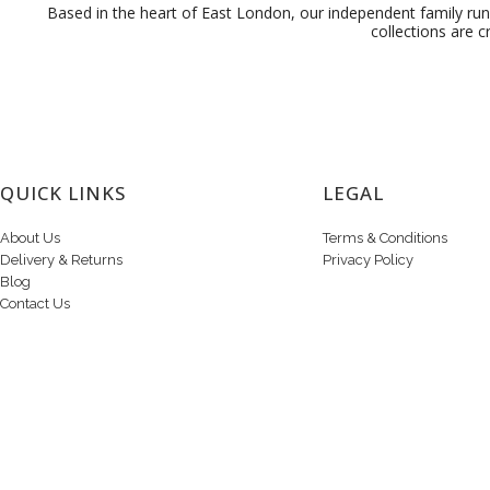
Based in the heart of East London, our independent family run 
collections are c
QUICK LINKS
LEGAL
About Us
Terms & Conditions
Delivery & Returns
Privacy Policy
Blog
Contact Us