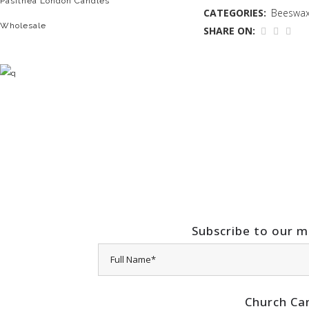
Pasithea London Candles
CATEGORIES:
Beeswax
Wholesale
SHARE ON:
Subscribe to our ma
Church Ca