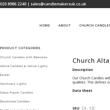
020 8986 2240 | sales@candlemakersuk.co.uk
HOME
ABOUT
CHURCH CANDLE
PRODUCT CATEGORIES
Church Candles with Beeswax
Church Alta
Votive Candles & Votive Lights
Description
Easter
Our Church Candles with
qualities. This defines
Sanctuary Lights
D
ata Sheet
Glass Prayer Candles
Devotional Candles
SKU:
CA - 12C