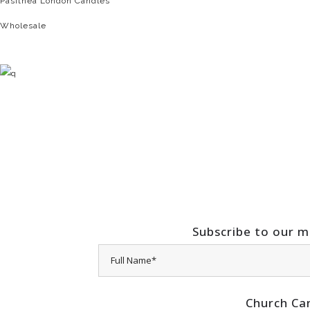
Pasithea London Candles
Wholesale
Subscribe to our ma
Church Ca