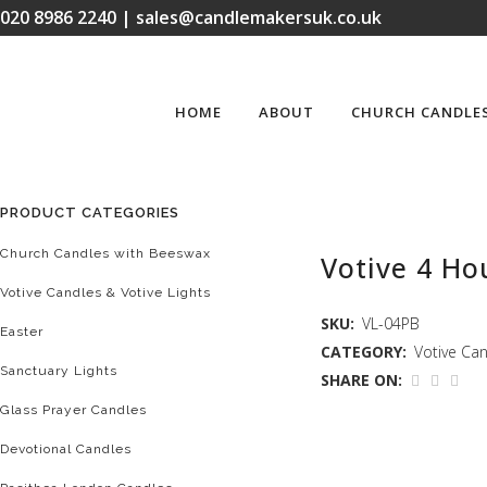
020 8986 2240 | sales@candlemakersuk.co.uk
HOME
ABOUT
CHURCH CANDLE
PRODUCT CATEGORIES
Church Candles with Beeswax
Votive 4 Hou
Votive Candles & Votive Lights
SKU:
VL-04PB
Easter
CATEGORY:
Votive Can
Sanctuary Lights
SHARE ON:
Glass Prayer Candles
Devotional Candles