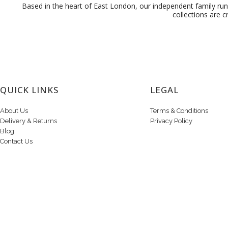
Based in the heart of East London, our independent family run 
collections are c
QUICK LINKS
LEGAL
About Us
Terms & Conditions
Delivery & Returns
Privacy Policy
Blog
Contact Us