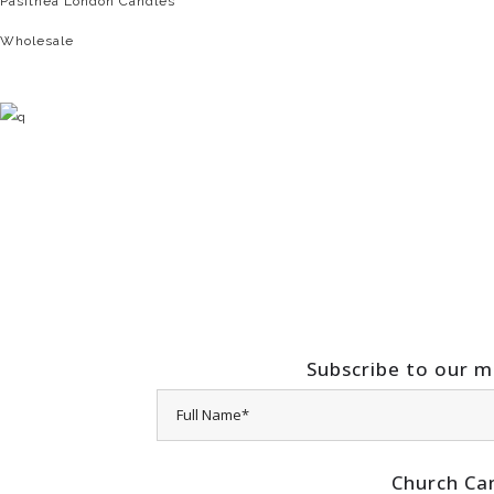
Pasithea London Candles
Wholesale
Subscribe to our ma
Church Ca