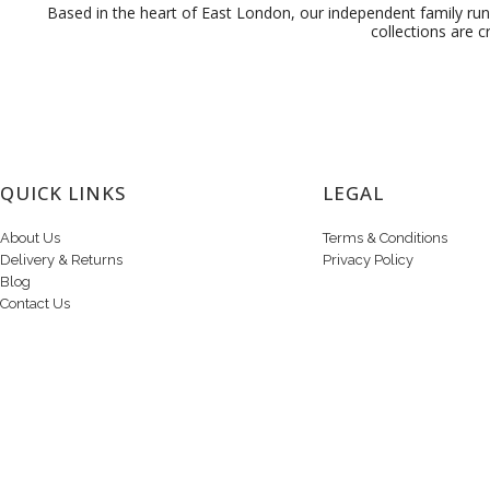
Based in the heart of East London, our independent family run 
collections are c
QUICK LINKS
LEGAL
About Us
Terms & Conditions
Delivery & Returns
Privacy Policy
Blog
Contact Us