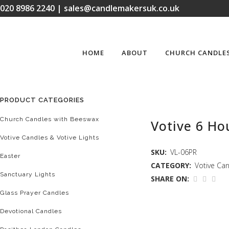
020 8986 2240 | sales@candlemakersuk.co.uk
HOME
ABOUT
CHURCH CANDLE
PRODUCT CATEGORIES
Church Candles with Beeswax
Votive 6 Hou
Votive Candles & Votive Lights
SKU:
VL-06PR
Easter
CATEGORY:
Votive Can
Sanctuary Lights
SHARE ON:
Glass Prayer Candles
Devotional Candles