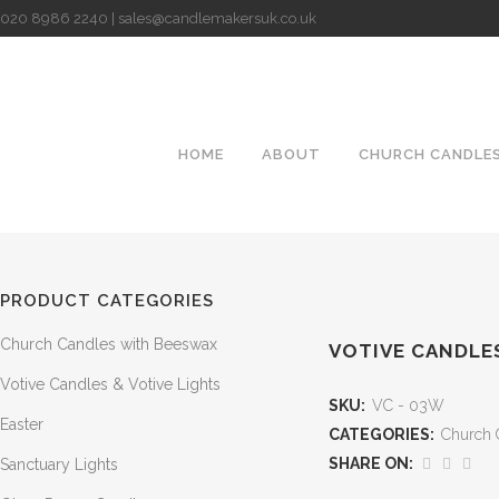
020 8986 2240 | sales@candlemakersuk.co.uk
HOME
ABOUT
CHURCH CANDLE
PRODUCT CATEGORIES
Church Candles with Beeswax
VOTIVE CANDLES 
Votive Candles & Votive Lights
SKU:
VC - 03W
Easter
CATEGORIES:
Church 
SHARE ON:
Sanctuary Lights