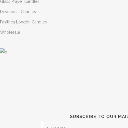
Glass Prayer Candles
Devotional Candles
Pasithea London Candles
Wholesale
SUBSCRIBE TO OUR MAI