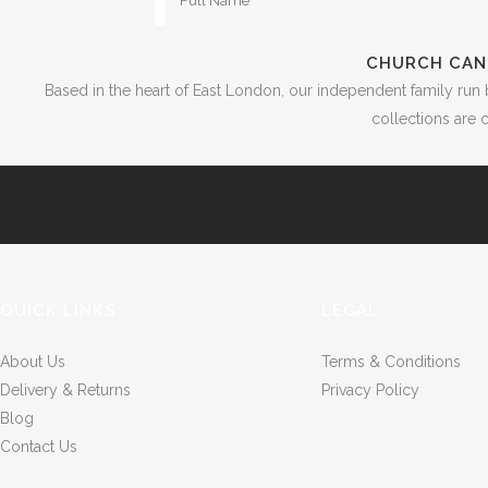
CHURCH CAN
Based in the heart of East London, our independent family run 
collections are c
QUICK LINKS
LEGAL
About Us
Terms & Conditions
Delivery & Returns
Privacy Policy
Blog
Contact Us