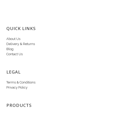
QUICK LINKS
About Us
Delivery & Returns
Blog
Contact Us
LEGAL
Terms & Conditions
Privacy Policy
PRODUCTS