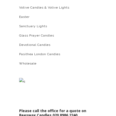
Votive Candles & Votive Lights
Easter
Sanctuary Lights
Glass Prayer Candles
Devotional Candles
Pasithea London Candles
Wholesale
Please call the office for a quote on
Beeswax Candles 020 8986 2240