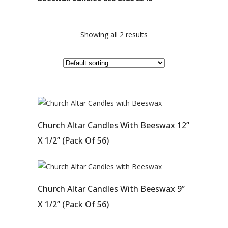
Showing all 2 results
Church Altar Candles With Beeswax 12”
X 1/2” (pack Of 56)
Church Altar Candles With Beeswax 9”
X 1/2” (Pack Of 56)