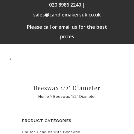
020 8986 2240 |
sales@candlemakersuk.co.uk
Please call or email us for the best
prices
Beeswax 1/2" Diameter
Home
>
Beeswax 1/2" Diameter
PRODUCT CATEGORIES
Church Candles with Beeswax