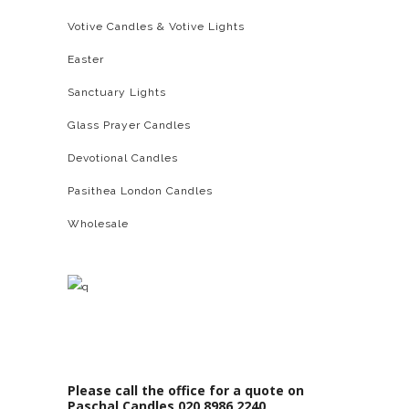
Votive Candles & Votive Lights
Easter
Sanctuary Lights
Glass Prayer Candles
Devotional Candles
Pasithea London Candles
Wholesale
Please call the office for a quote on
Paschal Candles 020 8986 2240