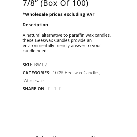
7/8” (Box Of 100)
*Wholesale prices excluding VAT
Description
A natural alternative to paraffin wax candles,
these Beeswax Candles provide an
environmentally friendly answer to your
candle needs.
SKU:
BW 02
CATEGORIES:
100% Beeswax Candles
,
Wholesale
SHARE ON: