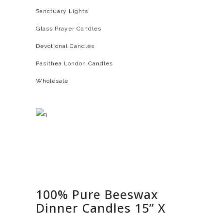
Sanctuary Lights
Glass Prayer Candles
Devotional Candles
Pasithea London Candles
Wholesale
100% Pure Beeswax
Dinner Candles 15” X