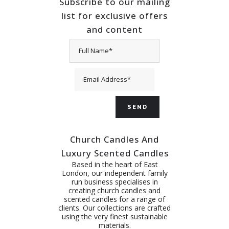
Subscribe to our mailing
list for exclusive offers
and content
Church Candles And
Luxury Scented Candles
Based in the heart of East
London, our independent family
run business specialises in
creating church candles and
scented candles for a range of
clients. Our collections are crafted
using the very finest sustainable
materials.