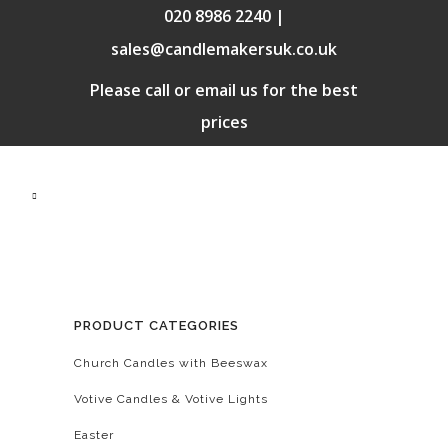
020 8986 2240 |
sales@candlemakersuk.co.uk
Please call or email us for the best
prices
PRODUCT CATEGORIES
Church Candles with Beeswax
Votive Candles & Votive Lights
Easter