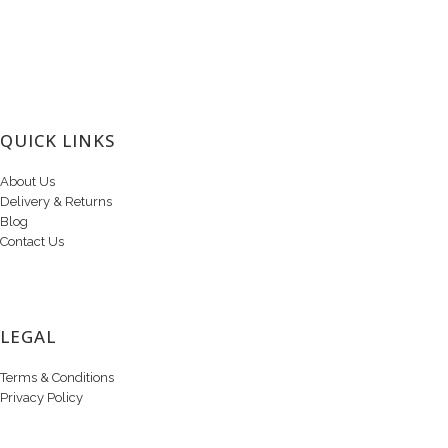
QUICK LINKS
About Us
Delivery & Returns
Blog
Contact Us
LEGAL
Terms & Conditions
Privacy Policy