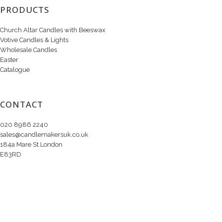
PRODUCTS
Church Altar Candles with Beeswax
Votive Candles & Lights
Wholesale Candles
Easter
Catalogue
CONTACT
020 8986 2240
sales@candlemakersuk.co.uk
184a Mare St London
E83RD