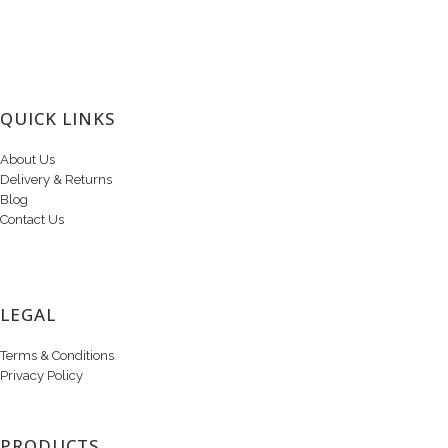
QUICK LINKS
About Us
Delivery & Returns
Blog
Contact Us
LEGAL
Terms & Conditions
Privacy Policy
PRODUCTS