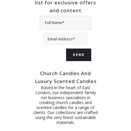
list for exclusive offers
and content
Church Candles And
Luxury Scented Candles
Based in the heart of East
London, our independent family
run business specialises in
creating church candles and
scented candles for a range of
clients. Our collections are crafted
using the very finest sustainable
materials.