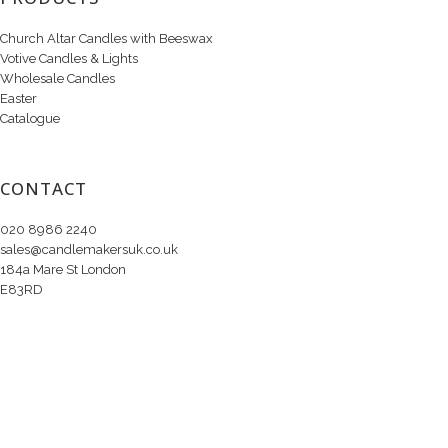
Church Altar Candles with Beeswax
Votive Candles & Lights
Wholesale Candles
Easter
Catalogue
CONTACT
020 8986 2240
sales@candlemakersuk.co.uk
184a Mare St London
E83RD