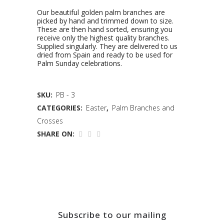
Our beautiful golden palm branches are
picked by hand and trimmed down to size.
These are then hand sorted, ensuring you
receive only the highest quality branches.
Supplied singularly. They are delivered to us
dried from Spain and ready to be used for
Palm Sunday celebrations.
SKU:
PB - 3
CATEGORIES:
Easter
,
Palm Branches and
Crosses
SHARE ON:
Subscribe to our mailing