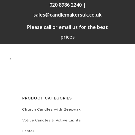
020 8986 2240 |
sales@candlemakersuk.co.uk
Please call or email us for the best
prices
PRODUCT CATEGORIES
Church Candles with Beeswax
Votive Candles & Votive Lights
Easter