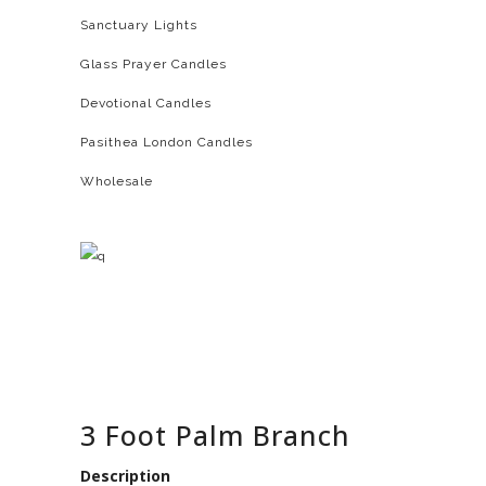
Sanctuary Lights
Glass Prayer Candles
Devotional Candles
Pasithea London Candles
Wholesale
3 Foot Palm Branch
Description