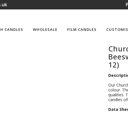
.uk
P
H CANDLES
WHOLESALE
FILM CANDLES
CUSTOMIS
Churc
Beesw
12)
Descripti
Our Church
colour. Th
qualities. 
candles of
D
ata She