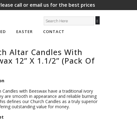
lease call or email us for the best prices
ED
EASTER
CONTACT
h Altar Candles With
ax 12” X 1.1/2” (Pack Of
on
 Candles with Beeswax have a traditional ivory
ey are smooth in appearance and reliable burning
This defines our Church Candles as a truly superior
fering outstanding value for money.
et