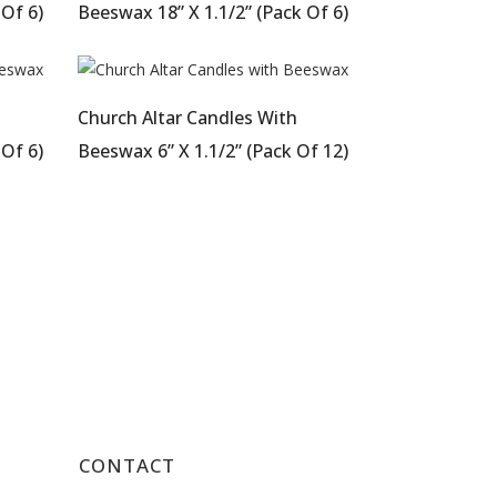
 Of 6)
Beeswax 18” X 1.1/2” (Pack Of 6)
Church Altar Candles With
 Of 6)
Beeswax 6” X 1.1/2” (Pack Of 12)
CONTACT