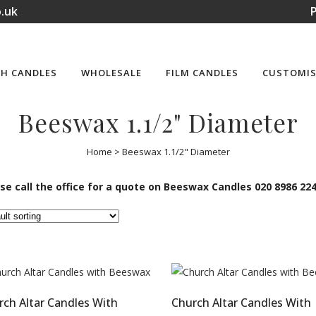
.uk
P
H CANDLES
WHOLESALE
FILM CANDLES
CUSTOMIS
Beeswax 1.1/2" Diameter
Home
>
Beeswax 1.1/2" Diameter
se call the office for a quote on Beeswax Candles 020 8986 22
rch Altar Candles With
Church Altar Candles With