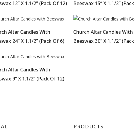
wax 12” X 1.1/2” (Pack Of 12)
Beeswax 15” X 1.1/2” (Pack
rch Altar Candles With
Church Altar Candles With
wax 24” X 1.1/2” (Pack Of 6)
Beeswax 30” X 1.1/2” (Pack
rch Altar Candles With
wax 9” X 1.1/2” (Pack Of 12)
GAL
PRODUCTS