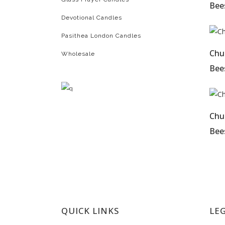
Bees
Devotional Candles
Pasithea London Candles
Chu
Wholesale
Bees
Chu
Bees
QUICK LINKS
LE