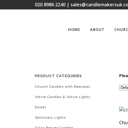
020 8986 2240 | sales@candlemakersuk.co
HOME
ABOUT
CHURC
Plea
PRODUCT CATEGORIES
Church Candles with Beeswax
Votive Candles & Votive Lights
Easter
Sanctuary Lights
Chu
Glass Prayer Candles