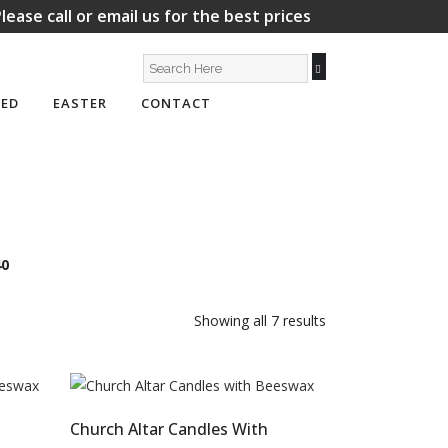
lease call or email us for the best prices
ED
EASTER
CONTACT
40
Showing all 7 results
Church Altar Candles With