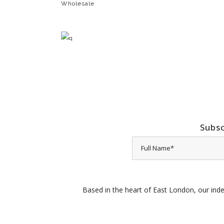
Wholesale
Subsc
Based in the heart of East London, our inde