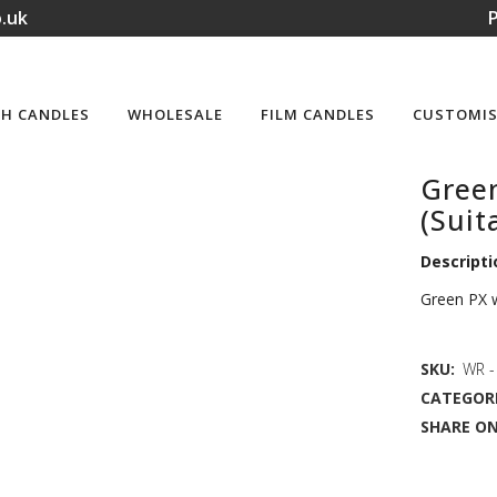
.uk
P
H CANDLES
WHOLESALE
FILM CANDLES
CUSTOMIS
Gree
(Suit
Descripti
Green PX w
SKU:
WR -
CATEGORI
SHARE ON