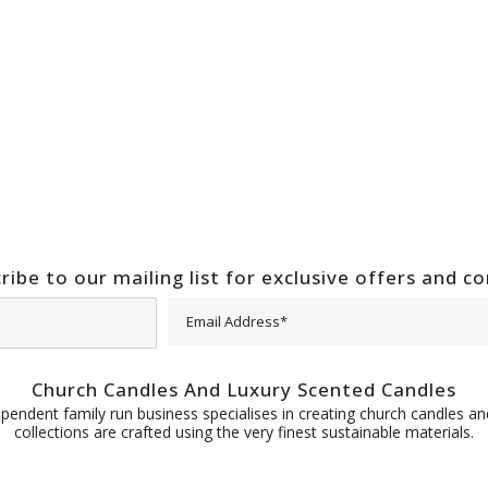
ribe to our mailing list for exclusive offers and c
Church Candles And Luxury Scented Candles
pendent family run business specialises in creating church candles and
collections are crafted using the very finest sustainable materials.