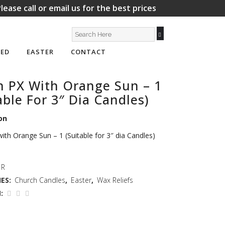
lease call or email us for the best prices
ED
EASTER
CONTACT
n PX With Orange Sun – 1
able For 3″ Dia Candles)
on
ith Orange Sun – 1 (Suitable for 3″ dia Candles)
 R
ES:
Church Candles
,
Easter
,
Wax Reliefs
: