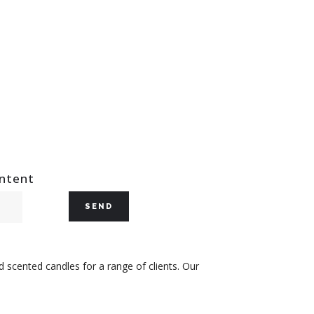
ontent
 scented candles for a range of clients. Our