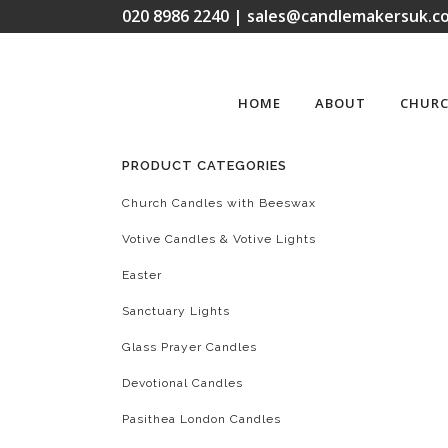
020 8986 2240 | sales@candlemakersuk.co
HOME
ABOUT
CHURC
PRODUCT CATEGORIES
Church Candles with Beeswax
Votive Candles & Votive Lights
Easter
Sanctuary Lights
Glass Prayer Candles
Devotional Candles
Pasithea London Candles