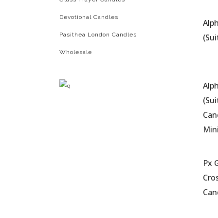
Devotional Candles
Alp
Pasithea London Candles
(Sui
Wholesale
Alp
(Sui
Can
Mi
Px 
Cros
Can