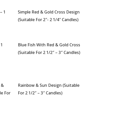
– 1
Simple Red & Gold Cross Design
a
(Suitable For 2″- 2 1/4″ Candles)
 1
Blue Fish With Red & Gold Cross
a
(Suitable For 2 1/2″ – 3″ Candles)
 &
Rainbow & Sun Design (Suitable
le For
For 2 1/2″ – 3″ Candles)