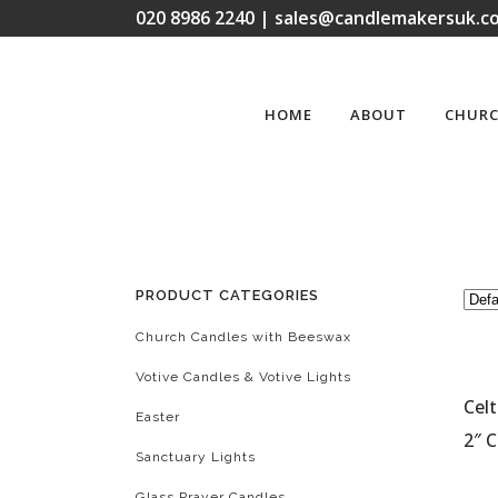
020 8986 2240 | sales@candlemakersuk.co
HOME
ABOUT
CHURC
PRODUCT CATEGORIES
Church Candles with Beeswax
Votive Candles & Votive Lights
Celt
Easter
2″ C
Sanctuary Lights
Glass Prayer Candles