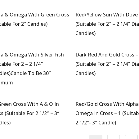
ha & Omega With Green Cross
Red/Yellow Sun With Dove 
table For 2″ Candles)
(Suitable For 2″ – 2 1/4″ Di
Candles)
ha & Omega With Silver Fish
Dark Red And Gold Cross –
table For 2 – 2 1/4″
(Suitable For 2″ – 2 1/4″ Di
dles)Candle To Be 30″
Candles)
nimum
Green Cross With A & O In
Red/Gold Cross With Alpha
s (Suitable For 2 1/2″ – 3″
Omega In Cross – 1 (Suitab
dles)
2 1/2″- 3″ Candle)