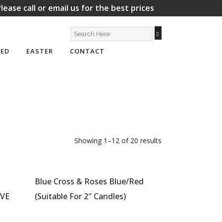
lease call or email us for the best prices
ED
EASTER
CONTACT
Showing 1–12 of 20 results
Blue Cross & Roses Blue/Red
OVE
(Suitable For 2″ Candles)