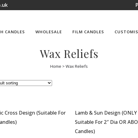
.uk
P
H CANDLES
WHOLESALE
FILM CANDLES
CUSTOMIS
Wax Reliefs
Home
>
Wax Reliefs
ic Cross Design (Suitable For
Lamb & Sun Design (ONLY
andles)
Suitable For 2″ Dia OR AB
Candles)