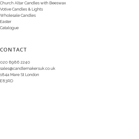
Church Altar Candles with Beeswax
Votive Candles & Lights
Wholesale Candles
Easter
Catalogue
CONTACT
020 8986 2240
sales@candlemakersuk.co.uk
184a Mare St London
E83RD
Copyright © 2020 Candle Makers Ltd. All Rights Reserved