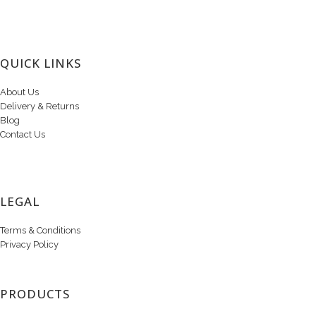
QUICK LINKS
About Us
Delivery & Returns
Blog
Contact Us
LEGAL
Terms & Conditions
Privacy Policy
PRODUCTS