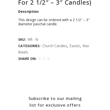
For 2 1/2″ – 3″ Candles)
Description
This design can be ordered with a 2 1/2″ – 3″
diameter paschal candle.
SKU:
WR - N
CATEGORIES:
Church Candles
,
Easter
,
Wax
Reliefs
SHARE ON:
Subscribe to our mailing
list for exclusive offers