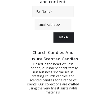
and content
Church Candles And
Luxury Scented Candles
Based in the heart of East
London, our independent family
run business specialises in
creating church candles and
scented candles for a range of
clients. Our collections are crafted
using the very finest sustainable
materials.