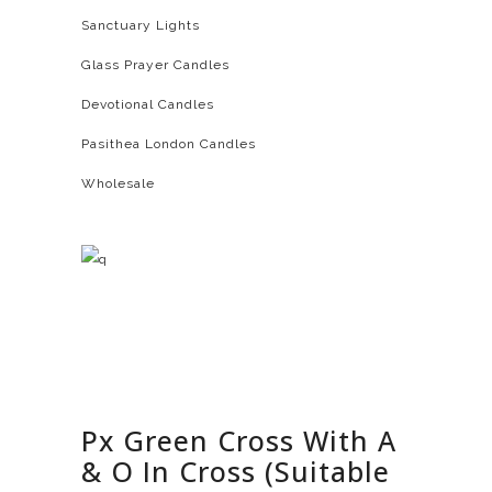
Sanctuary Lights
Glass Prayer Candles
Devotional Candles
Pasithea London Candles
Wholesale
Px Green Cross With A
& O In Cross (Suitable