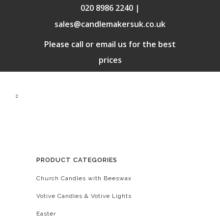
020 8986 2240 |
sales@candlemakersuk.co.uk
Please call or email us for the best
prices
PRODUCT CATEGORIES
Church Candles with Beeswax
Votive Candles & Votive Lights
Easter