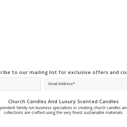
ribe to our mailing list for exclusive offers and c
Church Candles And Luxury Scented Candles
pendent family run business specialises in creating church candles and
collections are crafted using the very finest sustainable materials.