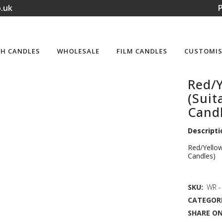
.uk
P
H CANDLES
WHOLESALE
FILM CANDLES
CUSTOMIS
Red/Y
(Suit
Candl
Descripti
Red/Yellow
Candles)
SKU:
WR - 
CATEGORI
SHARE ON