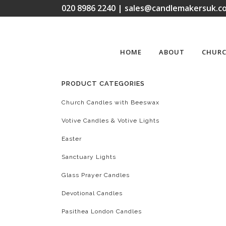
020 8986 2240 | sales@candlemakersuk.co
HOME
ABOUT
CHURC
PRODUCT CATEGORIES
Church Candles with Beeswax
Votive Candles & Votive Lights
Easter
Sanctuary Lights
Glass Prayer Candles
Devotional Candles
Pasithea London Candles