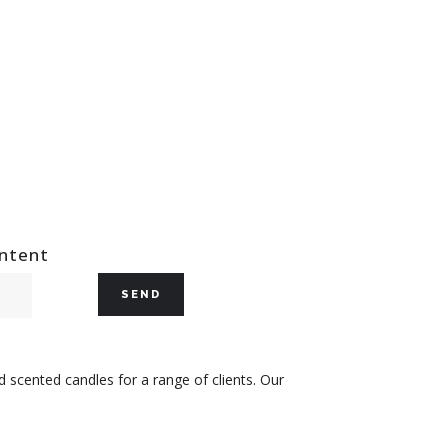
ontent
 scented candles for a range of clients. Our