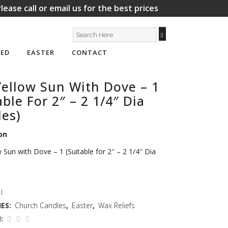
lease call or email us for the best prices
ED
EASTER
CONTACT
ellow Sun With Dove – 1
able For 2″ – 2 1/4″ Dia
es)
on
 Sun with Dove – 1 (Suitable for 2″ – 2 1/4″ Dia
I
ES:
Church Candles
,
Easter
,
Wax Reliefs
: