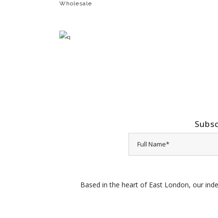
Wholesale
Subsc
Based in the heart of East London, our inde