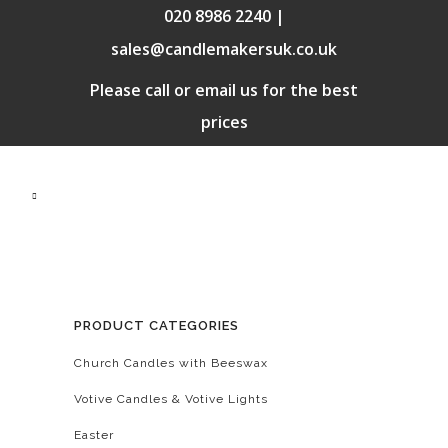
020 8986 2240 |
sales@candlemakersuk.co.uk
Please call or email us for the best
prices
PRODUCT CATEGORIES
Church Candles with Beeswax
Votive Candles & Votive Lights
Easter