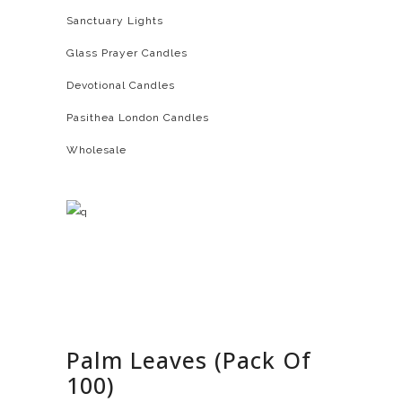
Sanctuary Lights
Glass Prayer Candles
Devotional Candles
Pasithea London Candles
Wholesale
Palm Leaves (Pack Of
100)