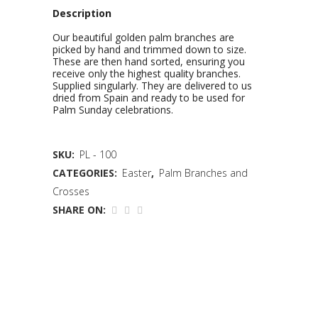
Description
Our beautiful golden palm branches are
picked by hand and trimmed down to size.
These are then hand sorted, ensuring you
receive only the highest quality branches.
Supplied singularly. They are delivered to us
dried from Spain and ready to be used for
Palm Sunday celebrations.
SKU:
PL - 100
CATEGORIES:
Easter
,
Palm Branches and
Crosses
SHARE ON: