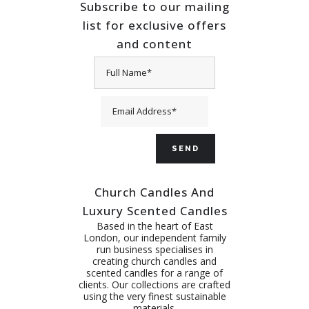
Subscribe to our mailing
list for exclusive offers
and content
Church Candles And
Luxury Scented Candles
Based in the heart of East
London, our independent family
run business specialises in
creating church candles and
scented candles for a range of
clients. Our collections are crafted
using the very finest sustainable
materials.