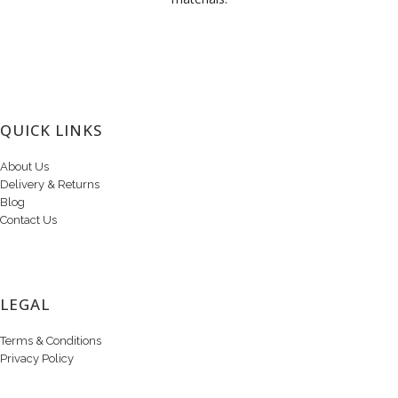
QUICK LINKS
About Us
Delivery & Returns
Blog
Contact Us
LEGAL
Terms & Conditions
Privacy Policy