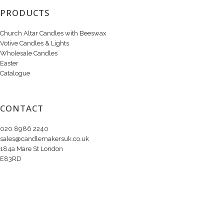
PRODUCTS
Church Altar Candles with Beeswax
Votive Candles & Lights
Wholesale Candles
Easter
Catalogue
CONTACT
020 8986 2240
sales@candlemakersuk.co.uk
184a Mare St London
E83RD