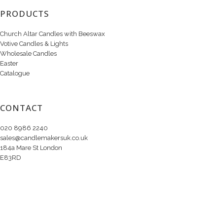
PRODUCTS
Church Altar Candles with Beeswax
Votive Candles & Lights
Wholesale Candles
Easter
Catalogue
CONTACT
020 8986 2240
sales@candlemakersuk.co.uk
184a Mare St London
E83RD