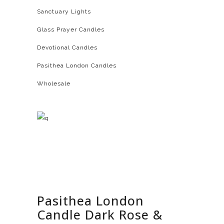
Sanctuary Lights
Glass Prayer Candles
Devotional Candles
Pasithea London Candles
Wholesale
Pasithea London
Candle Dark Rose &