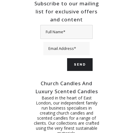
Subscribe to our mailing
list for exclusive offers
and content
Church Candles And
Luxury Scented Candles
Based in the heart of East
London, our independent family
run business specialises in
creating church candles and
scented candles for a range of
clients. Our collections are crafted
using the very finest sustainable