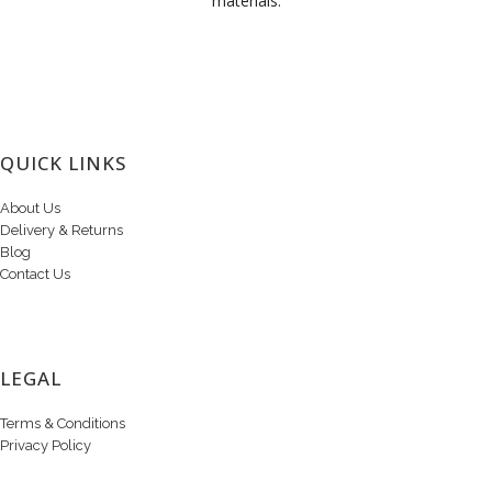
materials.
QUICK LINKS
About Us
Delivery & Returns
Blog
Contact Us
LEGAL
Terms & Conditions
Privacy Policy