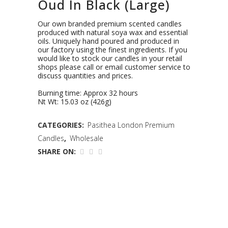
Oud In Black (Large)
Our own branded premium scented candles
produced with natural soya wax and essential
oils. Uniquely hand poured and produced in
our factory using the finest ingredients. If you
would like to stock our candles in your retail
shops please call or email customer service to
discuss quantities and prices.
Burning time: Approx 32 hours
Nt Wt: 15.03 oz (426g)
CATEGORIES:
Pasithea London Premium
Candles
,
Wholesale
SHARE ON: