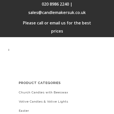
020 8986 2240 |
sales@candlemakersuk.co.uk
Please call or email us for the best
prices
PRODUCT CATEGORIES
Church Candles with Beeswax
Votive Candles & Votive Lights
Easter