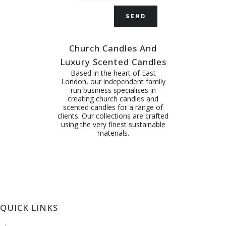
Church Candles And
Luxury Scented Candles
Based in the heart of East
London, our independent family
run business specialises in
creating church candles and
scented candles for a range of
clients. Our collections are crafted
using the very finest sustainable
materials.
QUICK LINKS