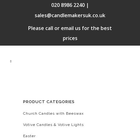
020 8986 2240 |
sales@candlemakersuk.co.uk
Please call or email us for the best
prices
PRODUCT CATEGORIES
Church Candles with Beeswax
Votive Candles & Votive Lights
Easter