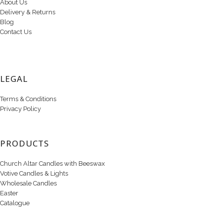
About Us
Delivery & Returns
Blog
Contact Us
LEGAL
Terms & Conditions
Privacy Policy
PRODUCTS
Church Altar Candles with Beeswax
Votive Candles & Lights
Wholesale Candles
Easter
Catalogue