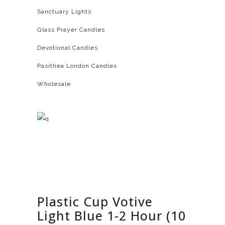
Sanctuary Lights
Glass Prayer Candles
Devotional Candles
Pasithea London Candles
Wholesale
Plastic Cup Votive
Light Blue 1-2 Hour (10