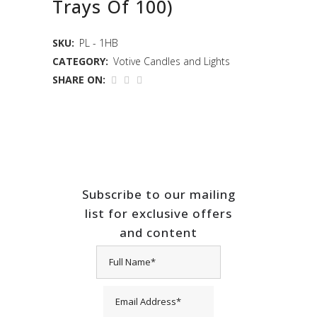
Trays Of 100)
SKU:
PL - 1HB
CATEGORY:
Votive Candles and Lights
SHARE ON:
Subscribe to our mailing
list for exclusive offers
and content