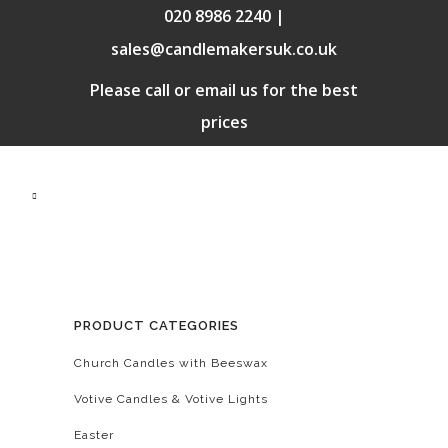
020 8986 2240 |
sales@candlemakersuk.co.uk
Please call or email us for the best
prices
PRODUCT CATEGORIES
Church Candles with Beeswax
Votive Candles & Votive Lights
Easter