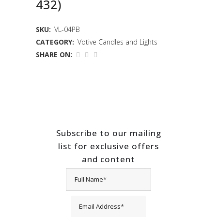
432)
SKU:
VL-04PB
CATEGORY:
Votive Candles and Lights
SHARE ON:
Subscribe to our mailing
list for exclusive offers
and content