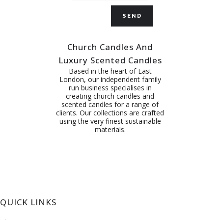
Church Candles And
Luxury Scented Candles
Based in the heart of East
London, our independent family
run business specialises in
creating church candles and
scented candles for a range of
clients. Our collections are crafted
using the very finest sustainable
materials.
QUICK LINKS