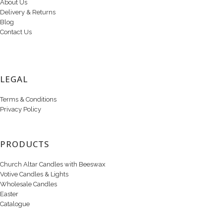
About Us
Delivery & Returns
Blog
Contact Us
LEGAL
Terms & Conditions
Privacy Policy
PRODUCTS
Church Altar Candles with Beeswax
Votive Candles & Lights
Wholesale Candles
Easter
Catalogue