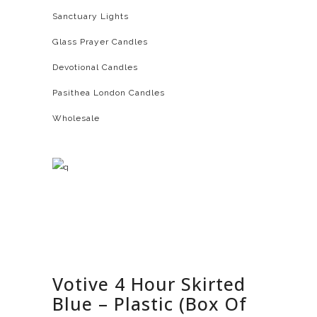
Sanctuary Lights
Glass Prayer Candles
Devotional Candles
Pasithea London Candles
Wholesale
Votive 4 Hour Skirted
Blue – Plastic (Box Of