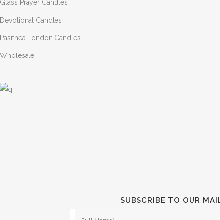
Glass Prayer Candles
Devotional Candles
Pasithea London Candles
Wholesale
SUBSCRIBE TO OUR MAI