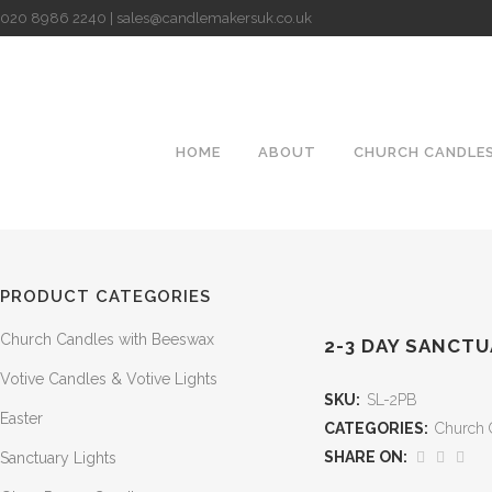
020 8986 2240 | sales@candlemakersuk.co.uk
HOME
ABOUT
CHURCH CANDLE
PRODUCT CATEGORIES
Church Candles with Beeswax
2-3 DAY SANCTU
Votive Candles & Votive Lights
SKU:
SL-2PB
Easter
CATEGORIES:
Church 
SHARE ON:
Sanctuary Lights