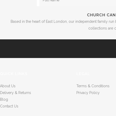
CHURCH CAN
Based in the heart of East London, our independent family run 
collections are c
QUICK LINKS
LEGAL
About Us
Terms & Conditions
Delivery & Returns
Privacy Policy
Blog
Contact Us