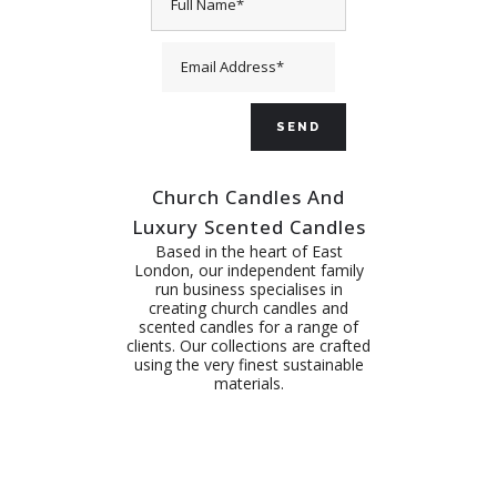
Church Candles And
Luxury Scented Candles
Based in the heart of East
London, our independent family
run business specialises in
creating church candles and
scented candles for a range of
clients. Our collections are crafted
using the very finest sustainable
materials.