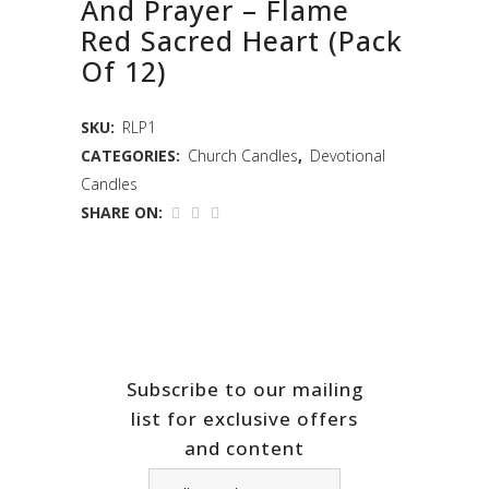
And Prayer – Flame
Red Sacred Heart (Pack
Of 12)
SKU:
RLP1
CATEGORIES:
Church Candles
,
Devotional
Candles
SHARE ON:
Subscribe to our mailing
list for exclusive offers
and content