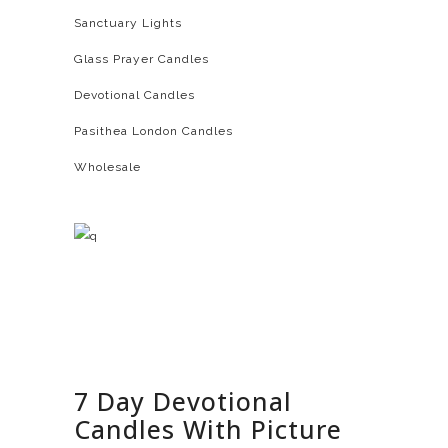
Sanctuary Lights
Glass Prayer Candles
Devotional Candles
Pasithea London Candles
Wholesale
7 Day Devotional
Candles With Picture