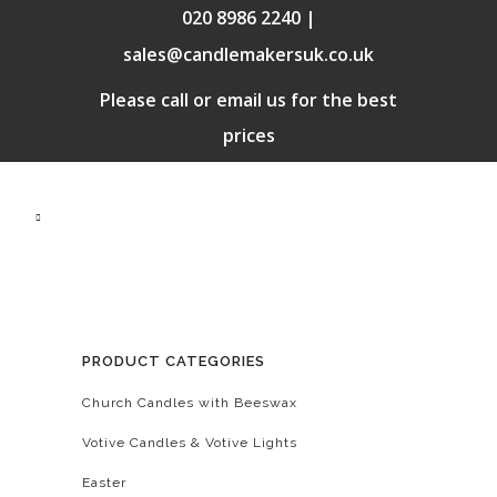
020 8986 2240 |
sales@candlemakersuk.co.uk
Please call or email us for the best
prices
PRODUCT CATEGORIES
Church Candles with Beeswax
Votive Candles & Votive Lights
Easter