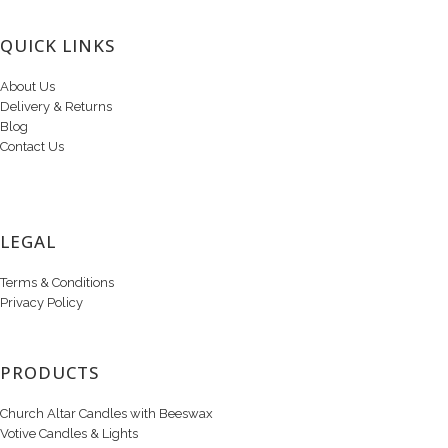
QUICK LINKS
About Us
Delivery & Returns
Blog
Contact Us
LEGAL
Terms & Conditions
Privacy Policy
PRODUCTS
Church Altar Candles with Beeswax
Votive Candles & Lights