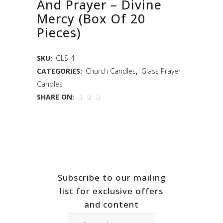
And Prayer – Divine
Mercy (Box Of 20
Pieces)
SKU:
GLS-4
CATEGORIES:
Church Candles
,
Glass Prayer
Candles
SHARE ON:
Subscribe to our mailing
list for exclusive offers
and content