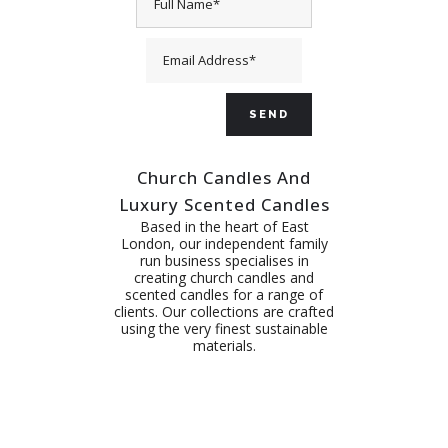
Church Candles And
Luxury Scented Candles
Based in the heart of East
London, our independent family
run business specialises in
creating church candles and
scented candles for a range of
clients. Our collections are crafted
using the very finest sustainable
materials.