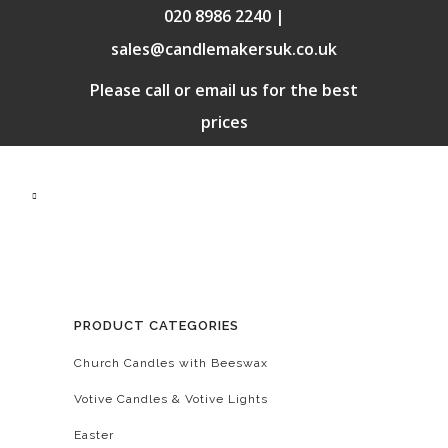
020 8986 2240 |
sales@candlemakersuk.co.uk
Please call or email us for the best
prices
PRODUCT CATEGORIES
Church Candles with Beeswax
Votive Candles & Votive Lights
Easter