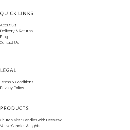
QUICK LINKS
About Us
Delivery & Returns
Blog
Contact Us
LEGAL
Terms & Conditions
Privacy Policy
PRODUCTS
Church Altar Candles with Beeswax
Votive Candles & Lights