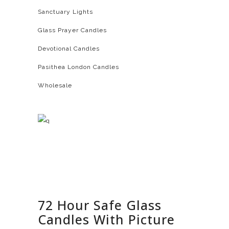
Sanctuary Lights
Glass Prayer Candles
Devotional Candles
Pasithea London Candles
Wholesale
72 Hour Safe Glass
Candles With Picture