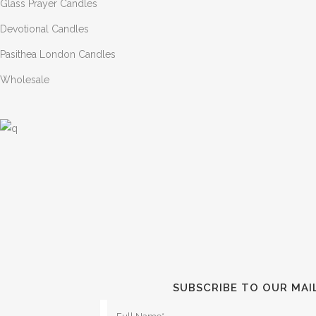
Glass Prayer Candles
Devotional Candles
Pasithea London Candles
Wholesale
SUBSCRIBE TO OUR MAI