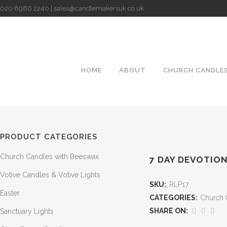
020 8986 2240 | sales@candlemakersuk.co.uk
HOME
ABOUT
CHURCH CANDLE
PRODUCT CATEGORIES
Church Candles with Beeswax
7 DAY DEVOTION
Votive Candles & Votive Lights
SKU:
RLP17
Easter
CATEGORIES:
Church 
SHARE ON:
Sanctuary Lights