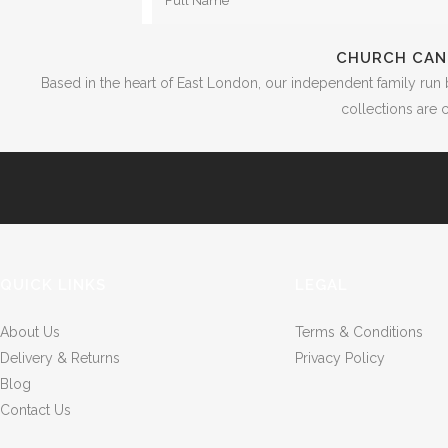
CHURCH CAN
Based in the heart of East London, our independent family run 
collections are c
QUICK LINKS
LEGAL
About Us
Terms & Conditions
Delivery & Returns
Privacy Policy
Blog
Contact Us